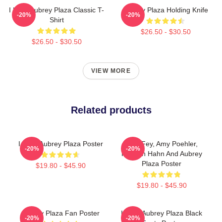
I Love Aubrey Plaza Classic T-
Aubrey Plaza Holding Knife
-20%
-20%
Shirt
$26.50 - $30.50
$26.50 - $30.50
VIEW MORE
Related products
I Love Aubrey Plaza Poster
Tina Fey, Amy Poehler,
-20%
-20%
Kathryn Hahn And Aubrey
Plaza Poster
$19.80 - $45.90
$19.80 - $45.90
Aubrey Plaza Fan Poster
I Love Aubrey Plaza Black
-20%
-20%