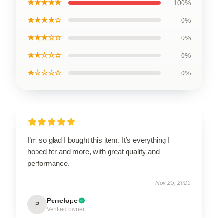
★★★★★
100%
★★★★☆
0%
★★★☆☆
0%
★★☆☆☆
0%
★☆☆☆☆
0%
I’m so glad I bought this item. It’s everything I
hoped for and more, with great quality and
performance.
Nov 25, 2025
Penelope
P
Verified owner