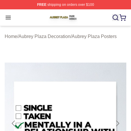
FREE
shipping on orders over $100
Aubrey Plaza Shop ⚡️ Officially Licensed Aubrey Plaza
Open menu
Home
/
Aubrey Plaza Decoration
/
Aubrey Plaza Posters