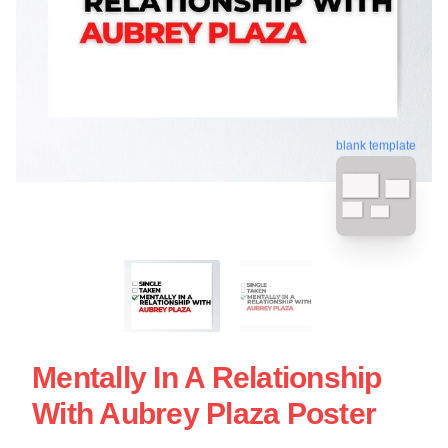
blank template
Mentally In A Relationship
With Aubrey Plaza Poster