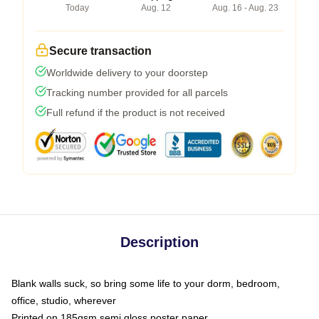
Today
Aug. 12
Aug. 16 - Aug. 23
Secure transaction
Worldwide delivery to your doorstep
Tracking number provided for all parcels
Full refund if the product is not received
Description
Blank walls suck, so bring some life to your dorm, bedroom,
office, studio, wherever
Printed on 185gsm semi gloss poster paper