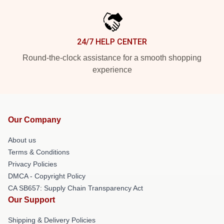
24/7 HELP CENTER
Round-the-clock assistance for a smooth shopping
experience
Our Company
About us
Terms & Conditions
Privacy Policies
DMCA - Copyright Policy
CA SB657: Supply Chain Transparency Act
Our Support
Shipping & Delivery Policies