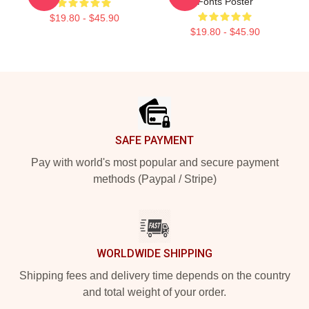
Fonts Poster
$19.80 - $45.90
$19.80 - $45.90
Footer
SAFE PAYMENT
Pay with world's most popular and secure payment
methods (Paypal / Stripe)
WORLDWIDE SHIPPING
Shipping fees and delivery time depends on the country
and total weight of your order.