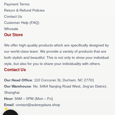
Payment Terms
Return & Refund Policies
Contact Us
Customer Help (FAQ)
Whosale
Our Store
We offer high-quality products which are specifically designed by
our world-class team. We provide a variety of products that are
both stylish and beautiful. This is not only to show your individual
style, but also for you to share your individuality with others.
Contact Us
Our Head Office
: 110 Corcoran St, Durham, NC 27701
Our Warehouse
: No. 6464 Nanjing Road West, Jing'an District,
Shanghai
Hour
: 9AM – 5PM (Mon – Fri)
Email
: contact@aubreyplaza.shop