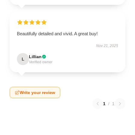
Beautifully detailed and vivid. A great buy!
Nov 21, 2025
Lillian
L
Verified owner
Write your review
1
/
1