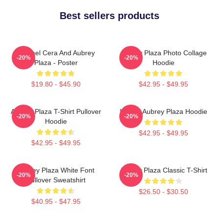
Best sellers products
Michael Cera And Aubrey
Aubrey Plaza Photo Collage
-20%
-20%
Plaza - Poster
Hoodie
$19.80 - $45.90
$42.95 - $49.95
Aubrey Plaza T-Shirt Pullover
I Heart Aubrey Plaza Hoodie
-20%
-20%
Hoodie
$42.95 - $49.95
$42.95 - $49.95
Aubrey Plaza White Font
Aubrey Plaza Classic T-Shirt
-20%
-20%
Pullover Sweatshirt
$26.50 - $30.50
$40.95 - $47.95