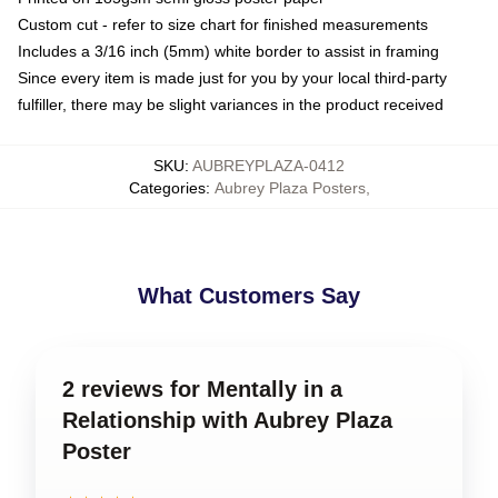
Custom cut - refer to size chart for finished measurements
Includes a 3/16 inch (5mm) white border to assist in framing
Since every item is made just for you by your local third-party
fulfiller, there may be slight variances in the product received
SKU
:
AUBREYPLAZA-0412
Categories
:
Aubrey Plaza Posters
,
What Customers Say
2 reviews for Mentally in a
Relationship with Aubrey Plaza
Poster