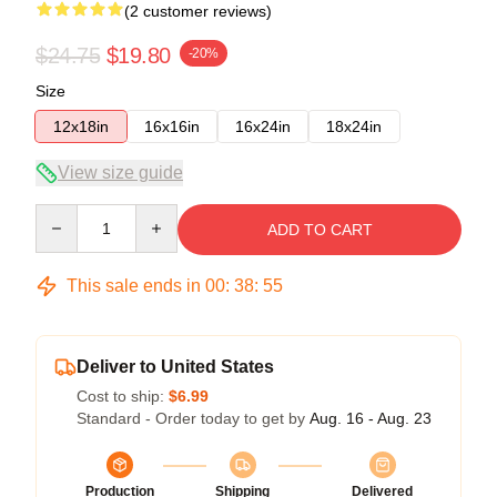
(2 customer reviews)
$24.75
$19.80
-20%
Size
12x18in
16x16in
16x24in
18x24in
View size guide
Quantity
ADD TO CART
This sale ends in
00
:
38
:
54
Deliver to United States
Cost to ship:
$6.99
Standard - Order today to get by
Aug. 16 - Aug. 23
Production
Shipping
Delivered