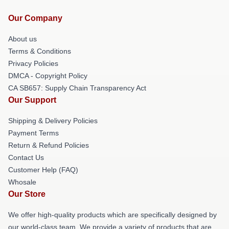
Our Company
About us
Terms & Conditions
Privacy Policies
DMCA - Copyright Policy
CA SB657: Supply Chain Transparency Act
Our Support
Shipping & Delivery Policies
Payment Terms
Return & Refund Policies
Contact Us
Customer Help (FAQ)
Whosale
Our Store
We offer high-quality products which are specifically designed by
our world-class team. We provide a variety of products that are