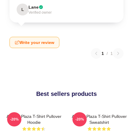
Lane
L
Verified owner
Write your review
1
/
1
Best sellers products
Aubrey Plaza T-Shirt Pullover
Aubrey Plaza T-Shirt Pullover
-20%
-20%
Hoodie
Sweatshirt