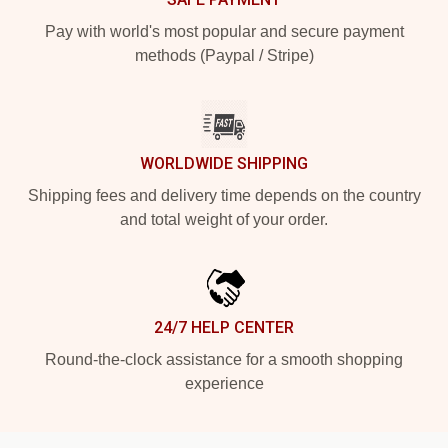
Pay with world's most popular and secure payment
methods (Paypal / Stripe)
WORLDWIDE SHIPPING
Shipping fees and delivery time depends on the country
and total weight of your order.
24/7 HELP CENTER
Round-the-clock assistance for a smooth shopping
experience