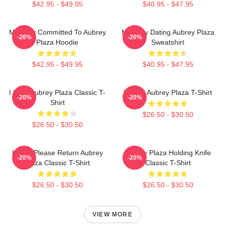
$42.95 - $49.95
$40.95 - $47.95
Mentally Committed To Aubrey
Mentally Dating Aubrey Plaza
-20%
-20%
Plaza Hoodie
Sweatshirt
$42.95 - $49.95
$40.95 - $47.95
I Love Aubrey Plaza Classic T-
I Heart Aubrey Plaza T-Shirt
-20%
-20%
Shirt
$26.50 - $30.50
$26.50 - $30.50
If Lost Please Return Aubrey
Aubrey Plaza Holding Knife
-20%
-20%
Plaza Classic T-Shirt
Classic T-Shirt
$26.50 - $30.50
$26.50 - $30.50
VIEW MORE