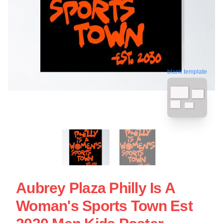
blank template
Aubrey Plaza Philly Is A
Woman's Sports Town Est