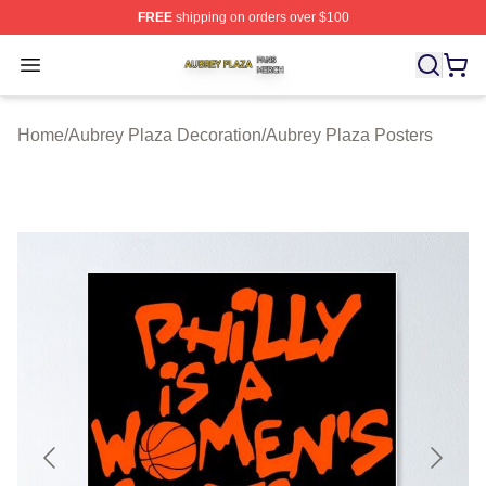
FREE
shipping on orders over $100
Aubrey Plaza Shop ⚡️ Officially Licensed Aubrey Plaza
Open menu
Home
/
Aubrey Plaza Decoration
/
Aubrey Plaza Posters