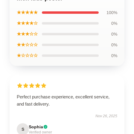
★★★★★
100%
★★★★☆
0%
★★★☆☆
0%
★★☆☆☆
0%
★☆☆☆☆
0%
Perfect purchase experience, excellent service,
and fast delivery.
Nov 26, 2025
Sophia
S
Verified owner