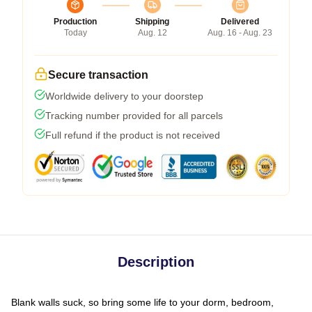
Production
Shipping
Delivered
Today
Aug. 12
Aug. 16 - Aug. 23
Secure transaction
Worldwide delivery to your doorstep
Tracking number provided for all parcels
Full refund if the product is not received
Description
Blank walls suck, so bring some life to your dorm, bedroom,