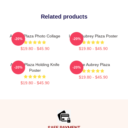
Related products
Aubrey Plaza Photo Collage
I Love Aubrey Plaza Poster
-20%
-20%
$19.80 - $45.90
$19.80 - $45.90
Aubrey Plaza Holding Knife
Love Aubrey Plaza
-20%
-20%
Poster
$19.80 - $45.90
$19.80 - $45.90
Footer
SAFE PAYMENT