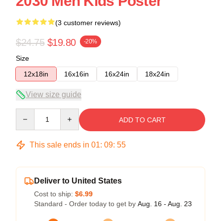
2030 Men Kids Poster
(3 customer reviews)
$24.75
$19.80
-20%
Size
12x18in
16x16in
16x24in
18x24in
View size guide
Quantity
ADD TO CART
This sale ends in
01
:
09
:
55
Deliver to United States
Cost to ship:
$6.99
Standard - Order today to get by
Aug. 16 - Aug. 23