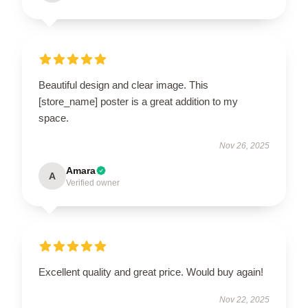
Beautiful design and clear image. This
[store_name] poster is a great addition to my
space.
Nov 26, 2025
Amara
A
Verified owner
Excellent quality and great price. Would buy again!
Nov 22, 2025