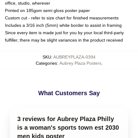
office, studio, wherever
Printed on 185gsm semi gloss poster paper
Custom cut - refer to size chart for finished measurements
Includes a 3/16 inch (5mm) white border to assist in framing
Since every item is made just for you by your local third-party
fulfiller, there may be slight variances in the product received
SKU
:
AUBREYPLAZA-0394
Categories
:
Aubrey Plaza Posters
,
What Customers Say
3 reviews for Aubrey Plaza Philly
is a woman's sports town est 2030
men kids poster