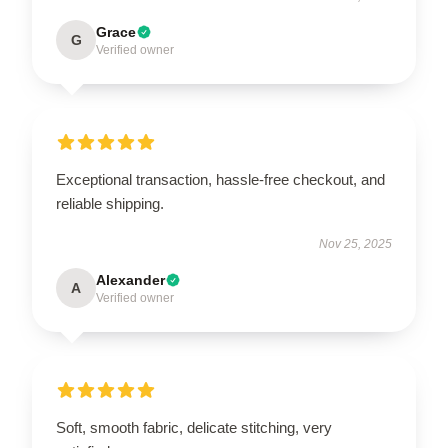
Grace
G
Verified owner
Exceptional transaction, hassle-free checkout, and
reliable shipping.
Nov 25, 2025
Alexander
A
Verified owner
Soft, smooth fabric, delicate stitching, very