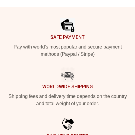
Footer
SAFE PAYMENT
Pay with world's most popular and secure payment
methods (Paypal / Stripe)
WORLDWIDE SHIPPING
Shipping fees and delivery time depends on the country
and total weight of your order.