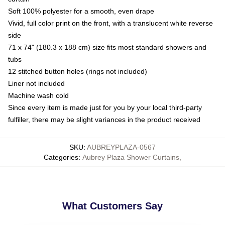
Soft 100% polyester for a smooth, even drape
Vivid, full color print on the front, with a translucent white reverse
side
71 x 74" (180.3 x 188 cm) size fits most standard showers and
tubs
12 stitched button holes (rings not included)
Liner not included
Machine wash cold
Since every item is made just for you by your local third-party
fulfiller, there may be slight variances in the product received
SKU
:
AUBREYPLAZA-0567
Categories
:
Aubrey Plaza Shower Curtains
,
What Customers Say