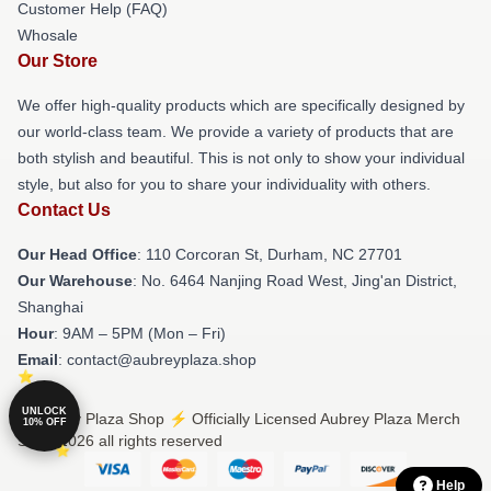
Customer Help (FAQ)
Whosale
Our Store
We offer high-quality products which are specifically designed by
our world-class team. We provide a variety of products that are
both stylish and beautiful. This is not only to show your individual
style, but also for you to share your individuality with others.
Contact Us
Our Head Office
: 110 Corcoran St, Durham, NC 27701
Our Warehouse
: No. 6464 Nanjing Road West, Jing'an District,
Shanghai
Hour
: 9AM – 5PM (Mon – Fri)
Email
: contact@aubreyplaza.shop
UNLOCK
© Aubrey Plaza Shop ⚡️ Officially Licensed Aubrey Plaza Merch
10% OFF
Store 2026 all rights reserved
Help