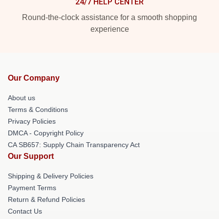
24/7 HELP CENTER
Round-the-clock assistance for a smooth shopping
experience
Our Company
About us
Terms & Conditions
Privacy Policies
DMCA - Copyright Policy
CA SB657: Supply Chain Transparency Act
Our Support
Shipping & Delivery Policies
Payment Terms
Return & Refund Policies
Contact Us