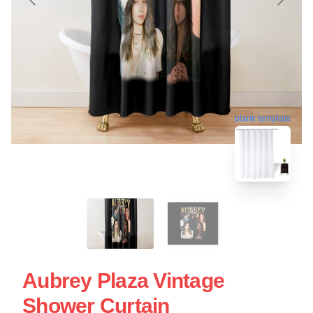
blank template
Aubrey Plaza Vintage
Shower Curtain