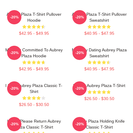
Aubrey Plaza T-Shirt Pullover
Aubrey Plaza T-Shirt Pullover
-20%
-20%
Hoodie
Sweatshirt
$42.95 - $49.95
$40.95 - $47.95
Mentally Committed To Aubrey
Mentally Dating Aubrey Plaza
-20%
-20%
Plaza Hoodie
Sweatshirt
$42.95 - $49.95
$40.95 - $47.95
I Love Aubrey Plaza Classic T-
I Heart Aubrey Plaza T-Shirt
-20%
-20%
Shirt
$26.50 - $30.50
$26.50 - $30.50
If Lost Please Return Aubrey
Aubrey Plaza Holding Knife
-20%
-20%
Plaza Classic T-Shirt
Classic T-Shirt