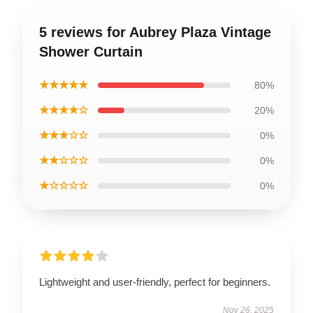
5 reviews for Aubrey Plaza Vintage
Shower Curtain
★★★★★
80%
★★★★☆
20%
★★★☆☆
0%
★★☆☆☆
0%
★☆☆☆☆
0%
Lightweight and user-friendly, perfect for beginners.
Nov 26, 2025