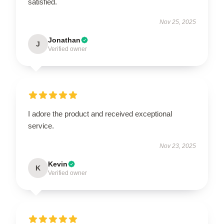
satisfied.
Nov 25, 2025
Jonathan
J
Verified owner
I adore the product and received exceptional
service.
Nov 23, 2025
Kevin
K
Verified owner