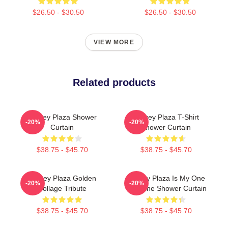
$26.50 - $30.50
$26.50 - $30.50
VIEW MORE
Related products
Aubrey Plaza Shower
Aubrey Plaza T-Shirt
-20%
-20%
Curtain
Shower Curtain
$38.75 - $45.70
$38.75 - $45.70
Aubrey Plaza Golden
Aubrey Plaza Is My One
-20%
-20%
Collage Tribute
Valentine Shower Curtain
$38.75 - $45.70
$38.75 - $45.70