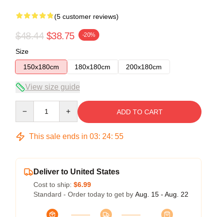
(5 customer reviews)
$48.44
$38.75
-20%
Size
150x180cm
180x180cm
200x180cm
View size guide
Quantity
ADD TO CART
This sale ends in
03
:
24
:
54
Deliver to United States
Cost to ship:
$6.99
Standard - Order today to get by
Aug. 15 - Aug. 22