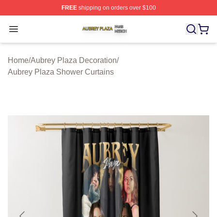
FREE
shipping on orders over $100
Aubrey Plaza Shop ⚡️ Officially Licensed Aubrey Plaza
Open menu
Home
/
Aubrey Plaza Decoration
/
Aubrey Plaza Shower Curtains