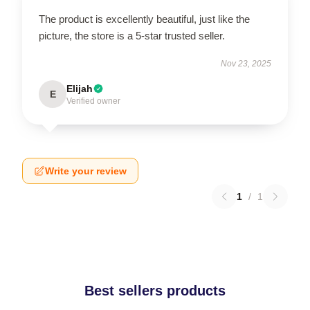
The product is excellently beautiful, just like the
picture, the store is a 5-star trusted seller.
Nov 23, 2025
Elijah
E
Verified owner
Write your review
1
/
1
Best sellers products