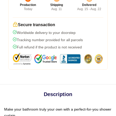
Production
Shipping
Delivered
Today
Aug. 11
Aug. 15 - Aug. 22
Secure transaction
Worldwide delivery to your doorstep
Tracking number provided for all parcels
Full refund if the product is not received
Description
Make your bathroom truly your own with a perfect-for-you shower
curtain