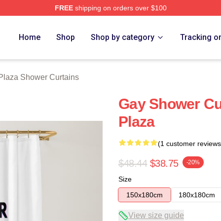
FREE
shipping on orders over $100
erch Store
Home
Shop
Shop by category
Tracking o
Plaza Shower Curtains
Gay Shower Cu
Plaza
(1 customer reviews
$48.44
$38.75
-20%
Size
150x180cm
180x180cm
View size guide