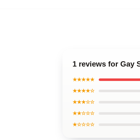
1 reviews for Gay 
★★★★★
★★★★☆
★★★☆☆
★★☆☆☆
★☆☆☆☆