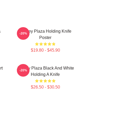
a
Aubrey Plaza Holding Knife
-20%
Poster
$19.80 - $45.90
rt
Aubrey Plaza Black And White
-20%
Holding A Knife
$26.50 - $30.50