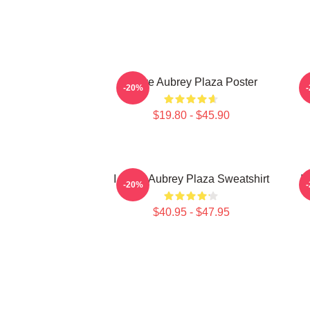
I Love Aubrey Plaza Poster
-20%
$19.80 - $45.90
I Heart Aubrey Plaza Sweatshirt
I
-20%
$40.95 - $47.95