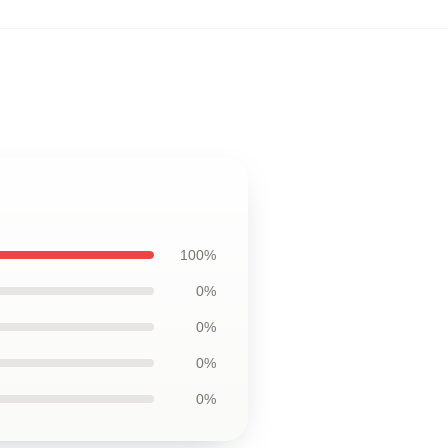
100%
0%
0%
0%
0%