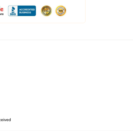
eceived