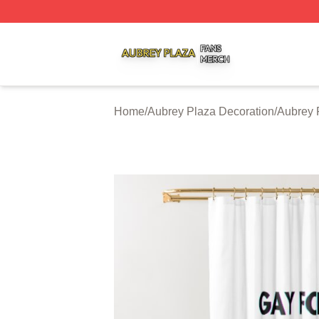
Aubrey Plaza Shop ⚡️ Officially Licensed Aubrey Plaza M
Home
/
Aubrey Plaza Decoration
/
Aubrey 