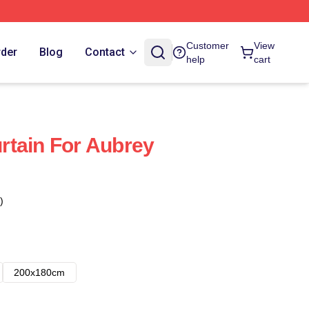
Customer
View
rder
Blog
Contact
help
cart
rtain For Aubrey
)
200x180cm