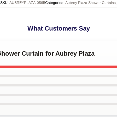
SKU
:
AUBREYPLAZA-0565
Categories
:
Aubrey Plaza Shower Curtains
,
What Customers Say
Shower Curtain for Aubrey Plaza