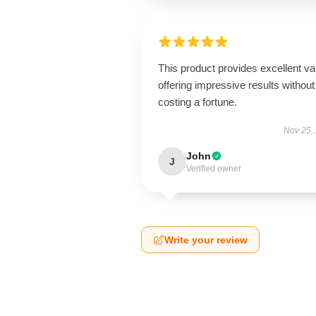
This product provides excellent va
offering impressive results without
costing a fortune.
Nov 25,
John
J
Verified owner
Write your review