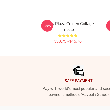
Aubrey Plaza Golden Collage
I L
-20%
Tribute
$38.75 - $45.70
Footer
SAFE PAYMENT
Pay with world's most popular and sec
payment methods (Paypal / Stripe)