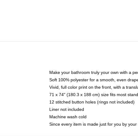
Make your bathroom truly your own with a per
Soft 100% polyester for a smooth, even drap
Vivid, full color print on the front, with a tran
71 x 74" (180.3 x 188 cm) size fits most sta
12 stitched button holes (rings not included)
Liner not included
Machine wash cold
Since every item is made just for you by your l