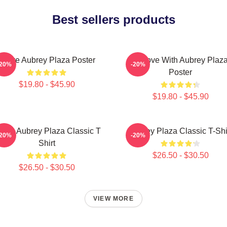
Best sellers products
I Love Aubrey Plaza Poster
In Love With Aubrey Plaz
-20%
-20%
Poster
$19.80 - $45.90
$19.80 - $45.90
 Love Aubrey Plaza Classic T
Aubrey Plaza Classic T-Shi
-20%
-20%
Shirt
$26.50 - $30.50
$26.50 - $30.50
VIEW MORE