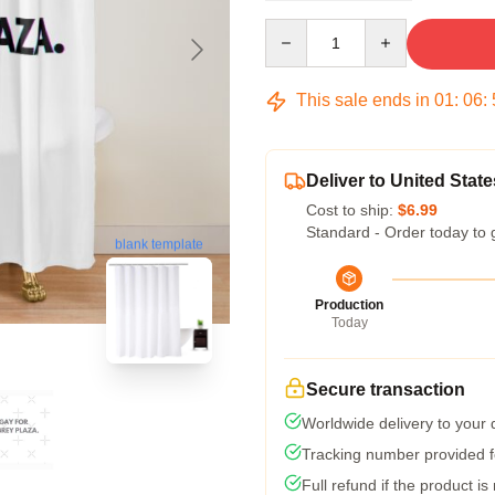
Quantity
This sale ends in
01
:
06
:
Deliver to United State
Cost to ship:
$6.99
Standard - Order today to 
blank template
Production
Today
Secure transaction
Worldwide delivery to your
Tracking number provided fo
Full refund if the product is