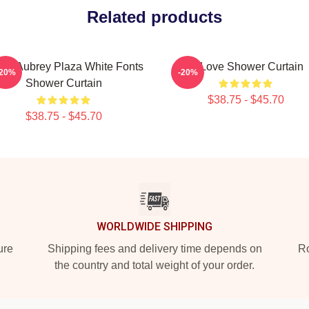
Related products
ove Aubrey Plaza White Fonts
In Love Shower Curtain
-20%
-20%
Shower Curtain
$38.75 - $45.70
$38.75 - $45.70
WORLDWIDE SHIPPING
ure
Shipping fees and delivery time depends on
Ro
the country and total weight of your order.