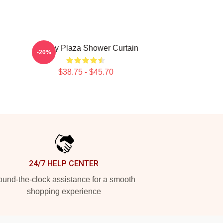
Aubrey Plaza Shower Curtain
-20%
$38.75 - $45.70
24/7 HELP CENTER
und-the-clock assistance for a smooth
shopping experience