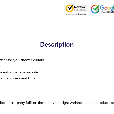
Description
fect-for-you shower curtain
e
slucent white reverse side
ndard showers and tubs
ocal third-party fulfiller, there may be slight variances in the product r