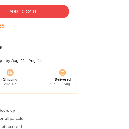
ADD TO CART
54
s
get by
Aug. 11 - Aug. 18
Shipping
Delivered
Aug. 07
Aug. 11 - Aug. 18
 doorstep
r all parcels
 not received