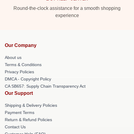
Round-the-clock assistance for a smooth shopping
experience
Our Company
About us
Terms & Conditions
Privacy Policies
DMCA - Copyright Policy
CA SB657: Supply Chain Transparency Act
Our Support
Shipping & Delivery Policies
Payment Terms
Return & Refund Policies
Contact Us
Customer Help (FAQ)