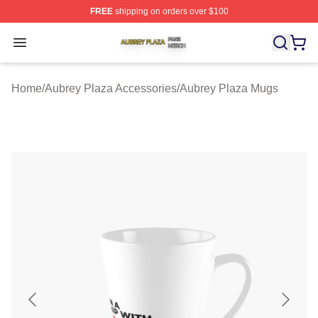
FREE
shipping on orders over $100
Aubrey Plaza Shop ⚡️ Officially Licensed Aubrey Plaza
Open menu
Home
/
Aubrey Plaza Accessories
/
Aubrey Plaza Mugs