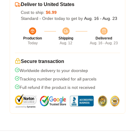
Deliver to United States
Cost to ship:
$6.99
Standard - Order today to get by
Aug. 16 - Aug. 23
Production
Shipping
Delivered
Today
Aug. 12
Aug. 16 - Aug. 23
Secure transaction
Worldwide delivery to your doorstep
Tracking number provided for all parcels
Full refund if the product is not received