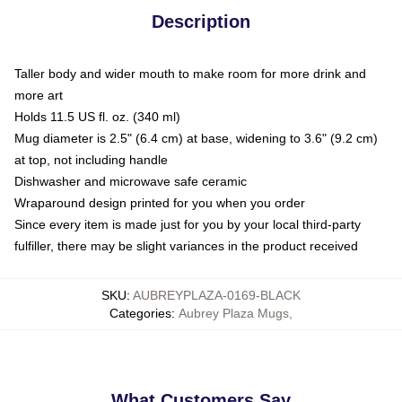
Description
Taller body and wider mouth to make room for more drink and
more art
Holds 11.5 US fl. oz. (340 ml)
Mug diameter is 2.5" (6.4 cm) at base, widening to 3.6" (9.2 cm)
at top, not including handle
Dishwasher and microwave safe ceramic
Wraparound design printed for you when you order
Since every item is made just for you by your local third-party
fulfiller, there may be slight variances in the product received
SKU
:
AUBREYPLAZA-0169-BLACK
Categories
:
Aubrey Plaza Mugs
,
What Customers Say