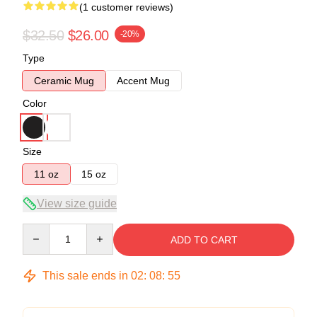
(1 customer reviews)
$32.50
$26.00
-20%
Type
Ceramic Mug
Accent Mug
Color
Size
11 oz
15 oz
View size guide
Quantity
ADD TO CART
This sale ends in
02
:
08
:
55