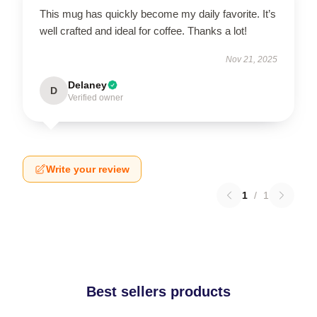
This mug has quickly become my daily favorite. It’s
well crafted and ideal for coffee. Thanks a lot!
Nov 21, 2025
Delaney
D
Verified owner
Write your review
1
/
1
Best sellers products