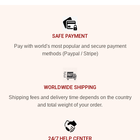
Footer
SAFE PAYMENT
Pay with world's most popular and secure payment
methods (Paypal / Stripe)
WORLDWIDE SHIPPING
Shipping fees and delivery time depends on the country
and total weight of your order.
24/7 HELP CENTER