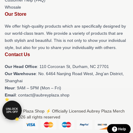
Whosale
Our Store
We offer high-quality products which are specifically designed by
our world-class team. We provide a variety of products that are
both stylish and beautiful. This is not only to show your individual
style, but also for you to share your individuality with others.
Contact Us
Our Head Office
: 110 Corcoran St, Durham, NC 27701
Our Warehouse
: No. 6464 Nanjing Road West, Jing'an District,
Shanghai
Hour
: 9AM – 5PM (Mon – Fri)
Email
: contact@aubreyplaza.shop
UNLOCK
© Aubrey Plaza Shop ⚡️ Officially Licensed Aubrey Plaza Merch
10% OFF
Store 2026 all rights reserved
Help