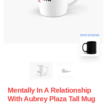
blank template
Mentally In A Relationship
With Aubrey Plaza Tall Mug