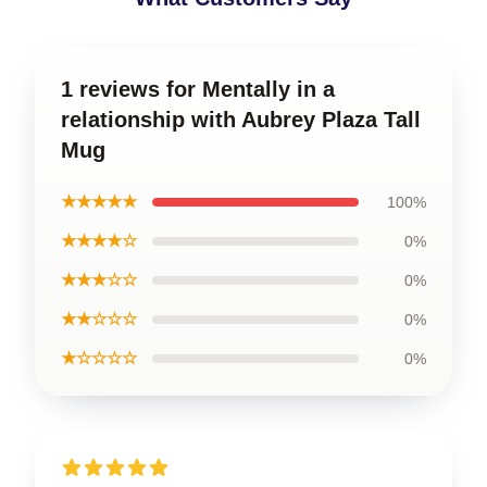
1 reviews for Mentally in a
relationship with Aubrey Plaza Tall
Mug
★★★★★
100%
★★★★☆
0%
★★★☆☆
0%
★★☆☆☆
0%
★☆☆☆☆
0%