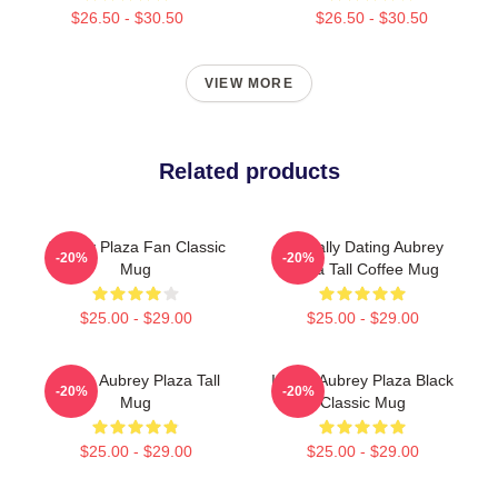
$26.50 - $30.50
$26.50 - $30.50
VIEW MORE
Related products
Aubrey Plaza Fan Classic
Mentally Dating Aubrey
-20%
-20%
Mug
Plaza Tall Coffee Mug
$25.00 - $29.00
$25.00 - $29.00
I Love Aubrey Plaza Tall
I Love Aubrey Plaza Black
-20%
-20%
Mug
Classic Mug
$25.00 - $29.00
$25.00 - $29.00