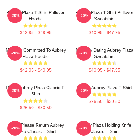
Aubrey Plaza T-Shirt Pullover
Aubrey Plaza T-Shirt Pullover
-20%
-20%
Hoodie
Sweatshirt
$42.95 - $49.95
$40.95 - $47.95
Mentally Committed To Aubrey
Mentally Dating Aubrey Plaza
-20%
-20%
Plaza Hoodie
Sweatshirt
$42.95 - $49.95
$40.95 - $47.95
I Love Aubrey Plaza Classic T-
I Heart Aubrey Plaza T-Shirt
-20%
-20%
Shirt
$26.50 - $30.50
$26.50 - $30.50
If Lost Please Return Aubrey
Aubrey Plaza Holding Knife
-20%
-20%
Plaza Classic T-Shirt
Classic T-Shirt