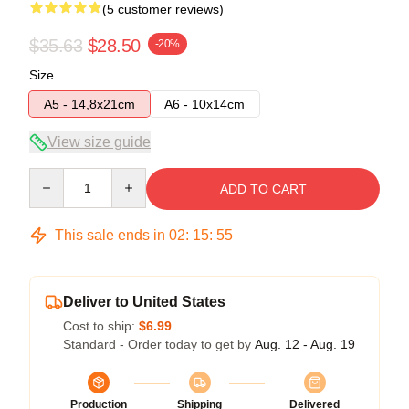
(5 customer reviews)
$35.63
$28.50
-20%
Size
A5 - 14,8x21cm
A6 - 10x14cm
View size guide
Quantity
ADD TO CART
This sale ends in
02
:
15
:
54
Deliver to United States
Cost to ship:
$6.99
Standard - Order today to get by
Aug. 12 - Aug. 19
Production
Shipping
Delivered