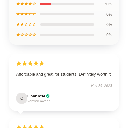
★★★★☆
20%
★★★☆☆
0%
★★☆☆☆
0%
★☆☆☆☆
0%
Affordable and great for students. Definitely worth it!
Nov 26, 2025
Charlotte
C
Verified owner