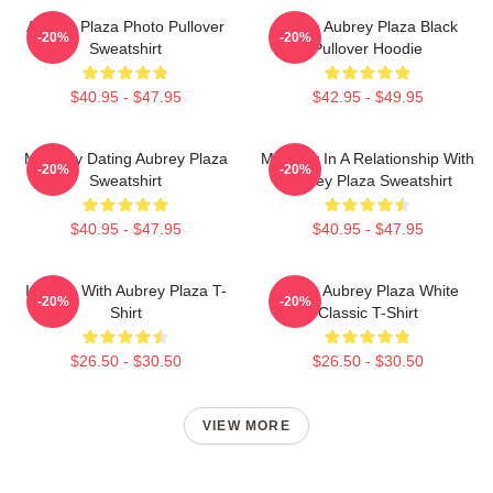
Aubrey Plaza Photo Pullover
I Love Aubrey Plaza Black
-20%
-20%
Sweatshirt
Pullover Hoodie
$40.95 - $47.95
$42.95 - $49.95
Mentally Dating Aubrey Plaza
Mentally In A Relationship With
-20%
-20%
Sweatshirt
Aubrey Plaza Sweatshirt
$40.95 - $47.95
$40.95 - $47.95
In Love With Aubrey Plaza T-
I Love Aubrey Plaza White
-20%
-20%
Shirt
Classic T-Shirt
$26.50 - $30.50
$26.50 - $30.50
VIEW MORE