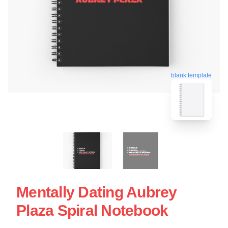
blank template
Mentally Dating Aubrey
Plaza Spiral Notebook