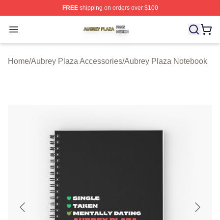
FREE
shipping on orders over $100
Aubrey Plaza Shop ⚡️ Officially Licensed Aubrey Plaza
Open menu
Home
/
Aubrey Plaza Accessories
/
Aubrey Plaza Notebook