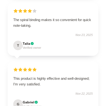
The spiral binding makes it so convenient for quick
note-taking.
Nov 23, 2025
Talia
T
Verified owner
This product is highly effective and well-designed;
I’m very satisfied.
Nov 22, 2025
Gabriel
G