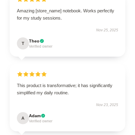
Amazing [store_name] notebook. Works perfectly
for my study sessions.
Nov 25, 2025
Theo
T
Verified owner
This product is transformative; it has significantly
simplified my daily routine.
Nov 23, 2025
Adam
A
Verified owner