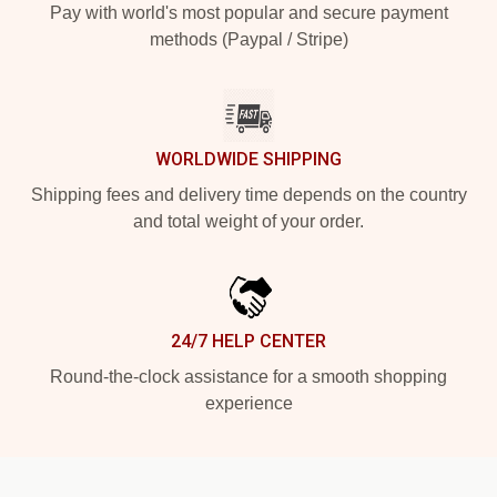
Pay with world's most popular and secure payment
methods (Paypal / Stripe)
WORLDWIDE SHIPPING
Shipping fees and delivery time depends on the country
and total weight of your order.
24/7 HELP CENTER
Round-the-clock assistance for a smooth shopping
experience