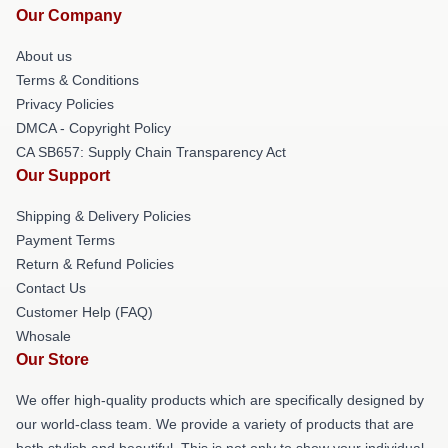
Our Company
About us
Terms & Conditions
Privacy Policies
DMCA - Copyright Policy
CA SB657: Supply Chain Transparency Act
Our Support
Shipping & Delivery Policies
Payment Terms
Return & Refund Policies
Contact Us
Customer Help (FAQ)
Whosale
Our Store
We offer high-quality products which are specifically designed by
our world-class team. We provide a variety of products that are
both stylish and beautiful. This is not only to show your individual