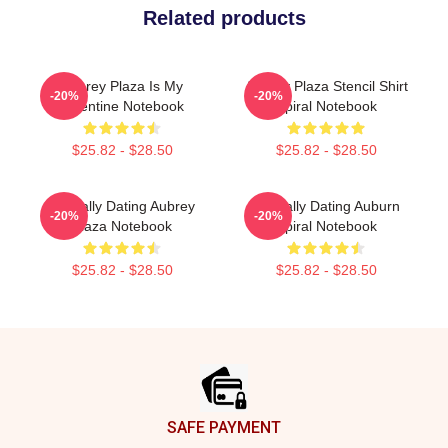
Related products
Aubrey Plaza Is My
Aubrey Plaza Stencil Shirt
-20%
-20%
Valentine Notebook
Spiral Notebook
$25.82 - $28.50
$25.82 - $28.50
Mentally Dating Aubrey
Mentally Dating Auburn
-20%
-20%
Plaza Notebook
Spiral Notebook
$25.82 - $28.50
$25.82 - $28.50
Footer
SAFE PAYMENT