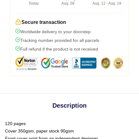
Today
Aug. 08
Aug. 12 - Aug. 19
Secure transaction
Worldwide delivery to your doorstep
Tracking number provided for all parcels
Full refund if the product is not received
Description
120 pages
Cover 350gsm, paper stock 90gsm
Front cover print from an independent designer