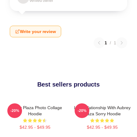
Verified owner
Write your review
1
/
1
Best sellers products
Aubrey Plaza Photo Collage
In A Relationship With Aubrey
-20%
-20%
Hoodie
Plaza Sorry Hoodie
$42.95 - $49.95
$42.95 - $49.95