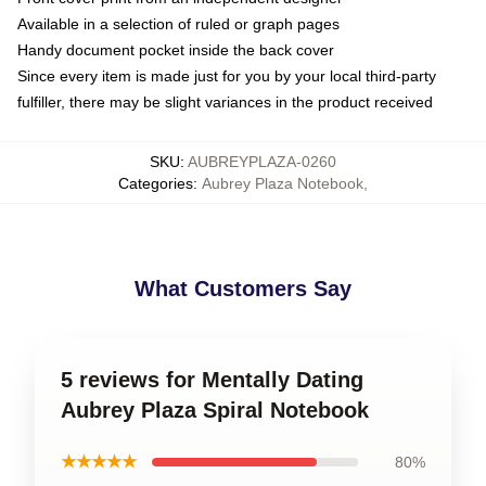
Available in a selection of ruled or graph pages
Handy document pocket inside the back cover
Since every item is made just for you by your local third-party
fulfiller, there may be slight variances in the product received
SKU
:
AUBREYPLAZA-0260
Categories
:
Aubrey Plaza Notebook
,
What Customers Say
5 reviews for Mentally Dating
Aubrey Plaza Spiral Notebook
★★★★★
80%