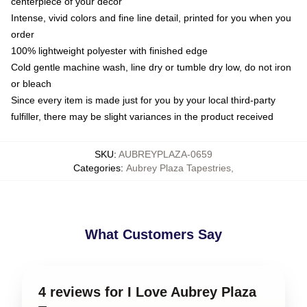
centerpiece of your decor
Intense, vivid colors and fine line detail, printed for you when you
order
100% lightweight polyester with finished edge
Cold gentle machine wash, line dry or tumble dry low, do not iron
or bleach
Since every item is made just for you by your local third-party
fulfiller, there may be slight variances in the product received
SKU
:
AUBREYPLAZA-0659
Categories
:
Aubrey Plaza Tapestries
,
What Customers Say
4 reviews for I Love Aubrey Plaza