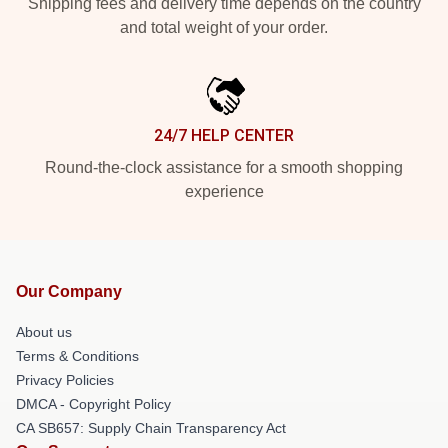
Shipping fees and delivery time depends on the country
and total weight of your order.
24/7 HELP CENTER
Round-the-clock assistance for a smooth shopping
experience
Our Company
About us
Terms & Conditions
Privacy Policies
DMCA - Copyright Policy
CA SB657: Supply Chain Transparency Act