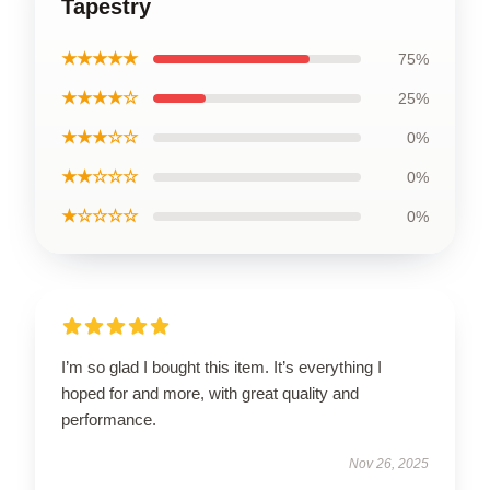
Tapestry
★★★★★
75%
★★★★☆
25%
★★★☆☆
0%
★★☆☆☆
0%
★☆☆☆☆
0%
I’m so glad I bought this item. It’s everything I
hoped for and more, with great quality and
performance.
Nov 26, 2025