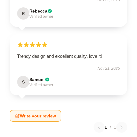
Rebecca
R
Verified owner
Trendy design and excellent quality, love it!
Nov 21, 2025
Samuel
S
Verified owner
Write your review
1
/
1