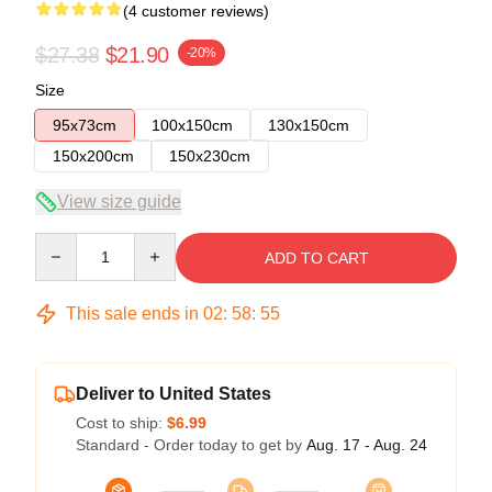
(4 customer reviews)
$27.38
$21.90
-20%
Size
95x73cm
100x150cm
130x150cm
150x200cm
150x230cm
View size guide
Quantity
ADD TO CART
This sale ends in
02
:
58
:
54
Deliver to United States
Cost to ship:
$6.99
Standard - Order today to get by
Aug. 17 - Aug. 24