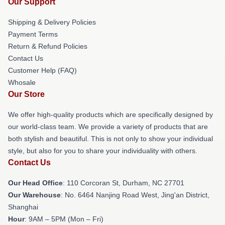
Our Support
Shipping & Delivery Policies
Payment Terms
Return & Refund Policies
Contact Us
Customer Help (FAQ)
Whosale
Our Store
We offer high-quality products which are specifically designed by
our world-class team. We provide a variety of products that are
both stylish and beautiful. This is not only to show your individual
style, but also for you to share your individuality with others.
Contact Us
Our Head Office
: 110 Corcoran St, Durham, NC 27701
Our Warehouse
: No. 6464 Nanjing Road West, Jing'an District,
Shanghai
Hour
: 9AM – 5PM (Mon – Fri)