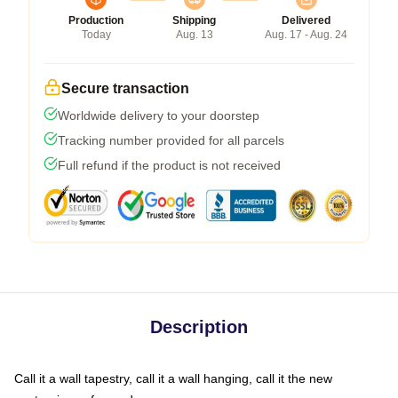
Production
Shipping
Delivered
Today
Aug. 13
Aug. 17 - Aug. 24
Secure transaction
Worldwide delivery to your doorstep
Tracking number provided for all parcels
Full refund if the product is not received
Description
Call it a wall tapestry, call it a wall hanging, call it the new