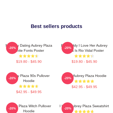
Best sellers products
Mentally Dating Aubrey Plaza
But Daddy I Love Her Aubrey
-20%
-20%
White Fonts Poster
Plaza Is Rio Vidal Poster
$19.80 - $45.90
$19.80 - $45.90
Aubrey Plaza 90s Pullover
I Love Aubrey Plaza Hoodie
-20%
-20%
Hoodie
$42.95 - $49.95
$42.95 - $49.95
Aubrey Plaza Witch Pullover
I Love Aubrey Plaza Sweatshirt
-20%
-20%
Hoodie