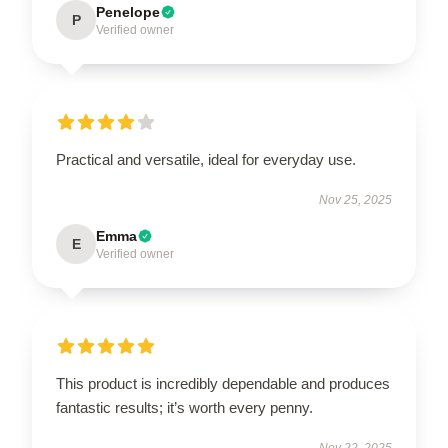
Penelope
P
Verified owner
Practical and versatile, ideal for everyday use.
Nov 25, 2025
Emma
E
Verified owner
This product is incredibly dependable and produces
fantastic results; it’s worth every penny.
Nov 22, 2025