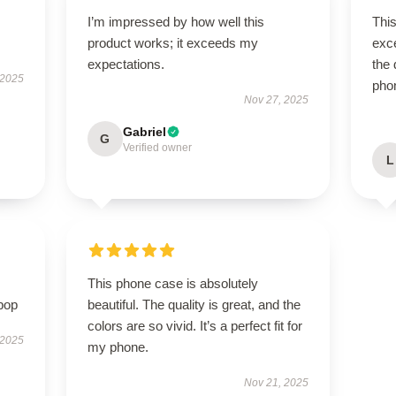
I’m impressed by how well this
This
product works; it exceeds my
exce
expectations.
the 
 2025
pho
Nov 27, 2025
Gabriel
G
Verified owner
L
This phone case is absolutely
pop
beautiful. The quality is great, and the
colors are so vivid. It’s a perfect fit for
 2025
my phone.
Nov 21, 2025