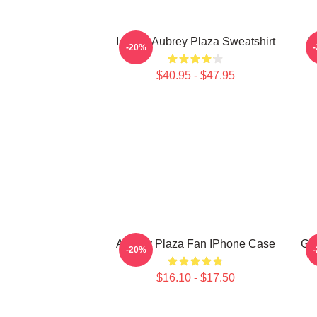
I Heart Aubrey Plaza Sweatshirt
I
-20%
$40.95 - $47.95
Aubrey Plaza Fan IPhone Case
Ga
-20%
$16.10 - $17.50