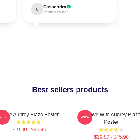
Cassandra
C
Verified owner
Best sellers products
I Love Aubrey Plaza Poster
In Love With Aubrey Plaz
-20%
-20%
Poster
$19.80 - $45.90
$19.80 - $45.90