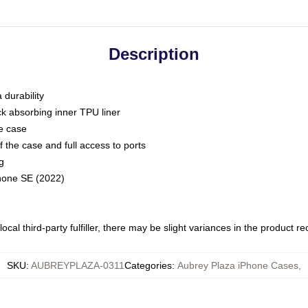
Description
 durability
ck absorbing inner TPU liner
he case
 the case and full access to ports
g
Phone SE (2022)
ocal third-party fulfiller, there may be slight variances in the product r
SKU
:
AUBREYPLAZA-0311
Categories
:
Aubrey Plaza iPhone Cases
,