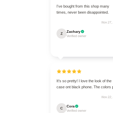
I've bought from this shop many
times, never been disappointed.
Nov 27,
Zachary
Z
Verified owner
It’s so pretty! I love the look of the
case ont black phone. The colors 
Nov 22,
Cora
C
Verified owner