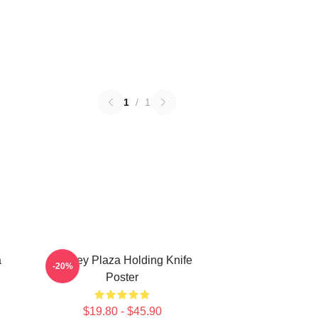
1
/
1
a
Aubrey Plaza Holding Knife
-20%
Poster
$19.80 - $45.90