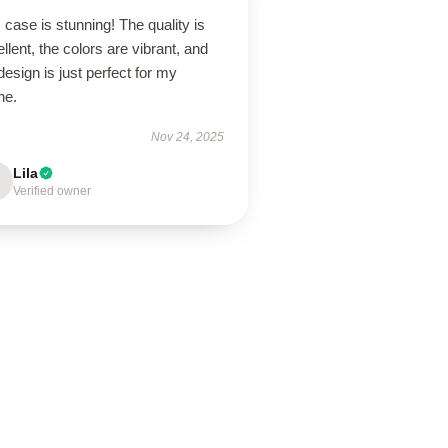
 case is stunning! The quality is
llent, the colors are vibrant, and
design is just perfect for my
ne.
Nov 24, 2025
Lila
Verified owner