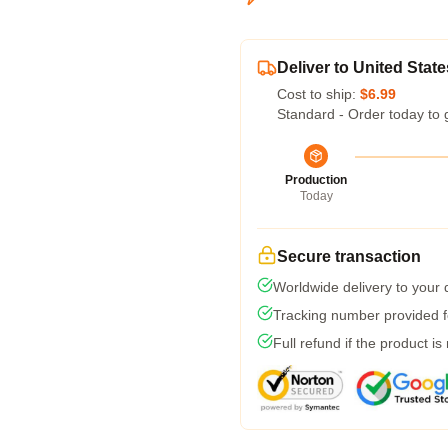
Deliver to United State
Cost to ship:
$6.99
Standard - Order today to 
Production
Today
Secure transaction
Worldwide delivery to your
Tracking number provided fo
Full refund if the product is