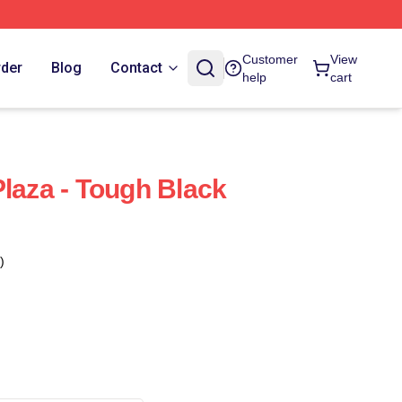
Customer
View
rder
Blog
Contact
help
cart
Plaza - Tough Black
)