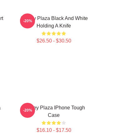
rt
Aubrey Plaza Black And White
-20%
Holding A Knife
$26.50 - $30.50
a
Aubrey Plaza IPhone Tough
-20%
Case
$16.10 - $17.50