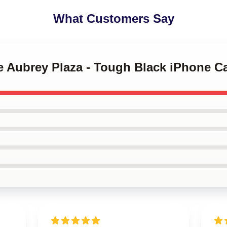
What Customers Say
ve Aubrey Plaza - Tough Black iPhone C