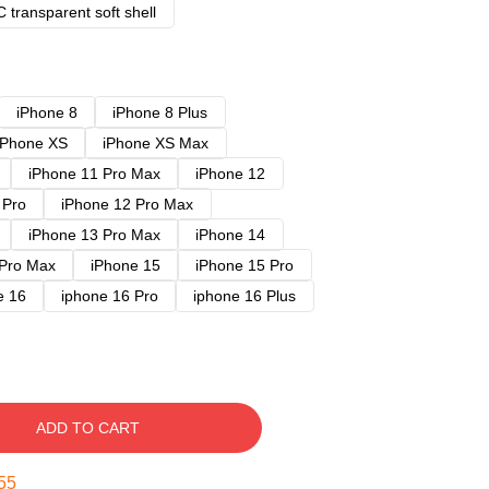
 transparent soft shell
iPhone 8
iPhone 8 Plus
iPhone XS
iPhone XS Max
iPhone 11 Pro Max
iPhone 12
 Pro
iPhone 12 Pro Max
iPhone 13 Pro Max
iPhone 14
 Pro Max
iPhone 15
iPhone 15 Pro
e 16
iphone 16 Pro
iphone 16 Plus
ADD TO CART
54