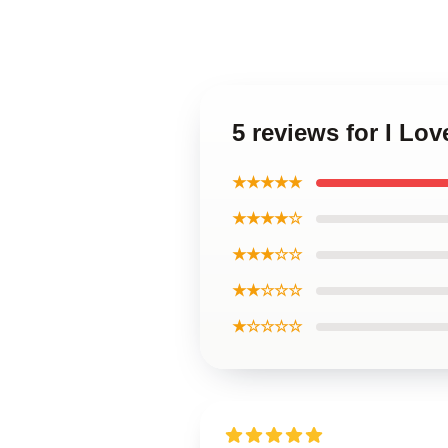
5 reviews for I Lo
★★★★★
★★★★☆
★★★☆☆
★★☆☆☆
★☆☆☆☆