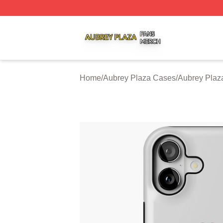
Aubrey Plaza Shop ⚡️ Officially Licensed Aubrey Plaza M
Home
/
Aubrey Plaza Cases
/
Aubrey Plaz