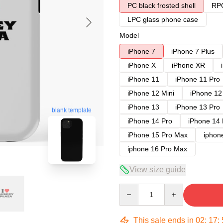
PC black frosted shell
RPC
LPC glass phone case
Model
iPhone 7
iPhone 7 Plus
iPhone X
iPhone XR
iPhone 11
iPhone 11 Pro
iPhone 12 Mini
iPhone 12
iPhone 13
iPhone 13 Pro
blank template
iPhone 14 Pro
iPhone 14
iPhone 15 Pro Max
iphon
iphone 16 Pro Max
View size guide
Quantity
This sale ends in
02
:
17
: