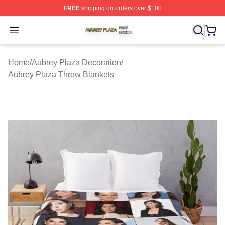
FREE
shipping on orders over $100
Aubrey Plaza Shop ⚡️ Officially Licensed Aubrey Plaza
Open menu
Home
/
Aubrey Plaza Decoration
/
Aubrey Plaza Throw Blankets