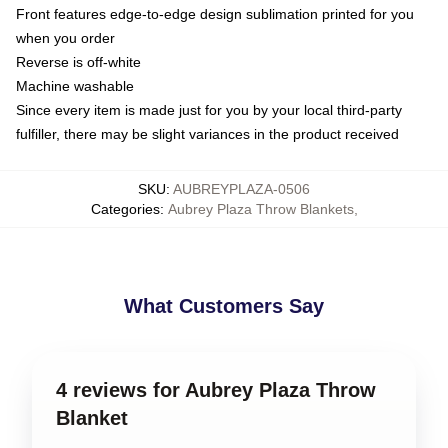
Front features edge-to-edge design sublimation printed for you
when you order
Reverse is off-white
Machine washable
Since every item is made just for you by your local third-party
fulfiller, there may be slight variances in the product received
SKU
:
AUBREYPLAZA-0506
Categories
:
Aubrey Plaza Throw Blankets
,
What Customers Say
4 reviews for Aubrey Plaza Throw
Blanket