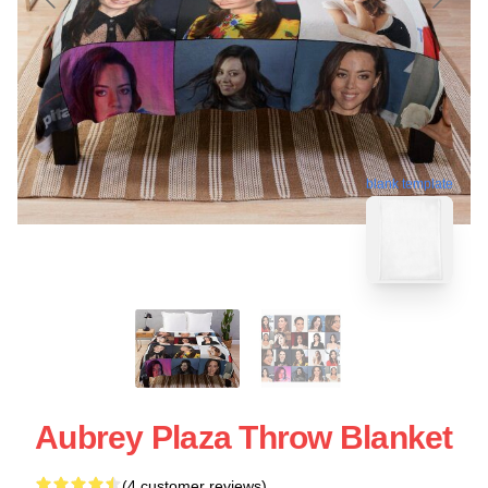
blank template
Aubrey Plaza Throw Blanket
(4 customer reviews)