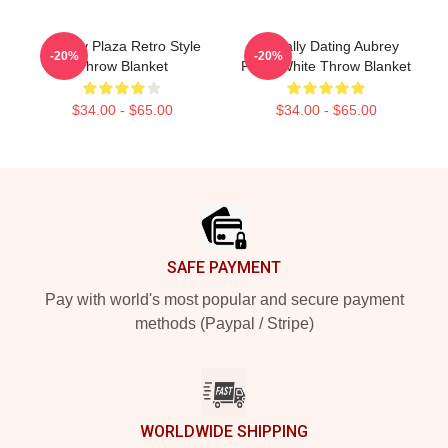
Aubrey Plaza Retro Style
Mentally Dating Aubrey
-20%
-20%
Throw Blanket
Plaza White Throw Blanket
$34.00 - $65.00
$34.00 - $65.00
Footer
SAFE PAYMENT
Pay with world's most popular and secure payment
methods (Paypal / Stripe)
WORLDWIDE SHIPPING