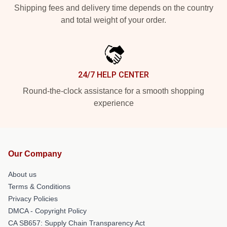
Shipping fees and delivery time depends on the country
and total weight of your order.
24/7 HELP CENTER
Round-the-clock assistance for a smooth shopping
experience
Our Company
About us
Terms & Conditions
Privacy Policies
DMCA - Copyright Policy
CA SB657: Supply Chain Transparency Act