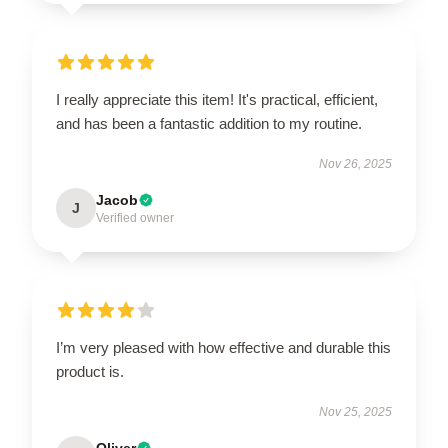
I really appreciate this item! It's practical, efficient,
and has been a fantastic addition to my routine.
Nov 26, 2025
Jacob
J
Verified owner
I’m very pleased with how effective and durable this
product is.
Nov 25, 2025
Oliver