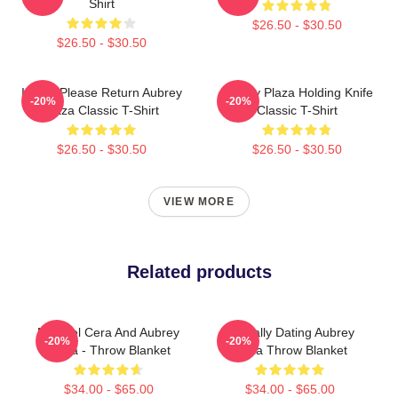
Shirt
$26.50 - $30.50
$26.50 - $30.50
If Lost Please Return Aubrey
Aubrey Plaza Holding Knife
-20%
-20%
Plaza Classic T-Shirt
Classic T-Shirt
$26.50 - $30.50
$26.50 - $30.50
VIEW MORE
Related products
Michael Cera And Aubrey
Mentally Dating Aubrey
-20%
-20%
Plaza - Throw Blanket
Plaza Throw Blanket
$34.00 - $65.00
$34.00 - $65.00