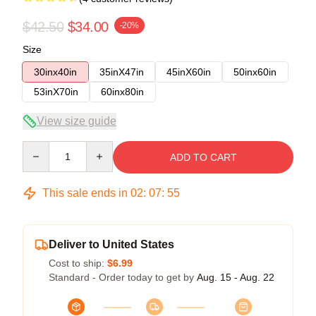
$42.50
$34.00
-20%
Size
30inx40in
35inX47in
45inX60in
50inx60in
53inX70in
60inx80in
View size guide
Quantity
ADD TO CART
This sale ends in
02
:
07
:
54
Deliver to United States
Cost to ship:
$6.99
Standard - Order today to get by
Aug. 15 - Aug. 22