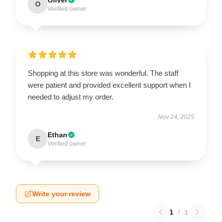
O
Verified owner
Shopping at this store was wonderful. The staff
were patient and provided excellent support when I
needed to adjust my order.
Nov 24, 2025
Ethan
E
Verified owner
Write your review
1
/
1