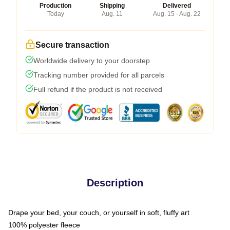
Production
Shipping
Delivered
Today
Aug. 11
Aug. 15 - Aug. 22
Secure transaction
Worldwide delivery to your doorstep
Tracking number provided for all parcels
Full refund if the product is not received
Description
Drape your bed, your couch, or yourself in soft, fluffy art
100% polyester fleece