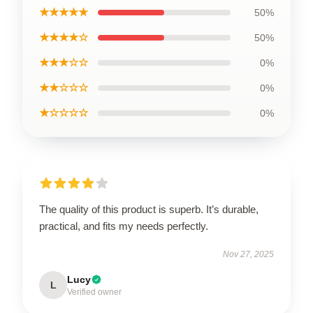
★★★★★
50%
★★★★☆
50%
★★★☆☆
0%
★★☆☆☆
0%
★☆☆☆☆
0%
The quality of this product is superb. It’s durable,
practical, and fits my needs perfectly.
Nov 27, 2025
Lucy
L
Verified owner