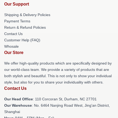
Our Support
Shipping & Delivery Policies
Payment Terms
Return & Refund Policies
Contact Us
Customer Help (FAQ)
Whosale
Our Store
We offer high-quality products which are specifically designed by
our world-class team. We provide a variety of products that are
both stylish and beautiful. This is not only to show your individual
style, but also for you to share your individuality with others.
Contact Us
Our Head Office
: 110 Corcoran St, Durham, NC 27701
Our Warehouse
: No. 6464 Nanjing Road West, Jing'an District,
Shanghai
Hour
: 9AM – 5PM (Mon – Fri)