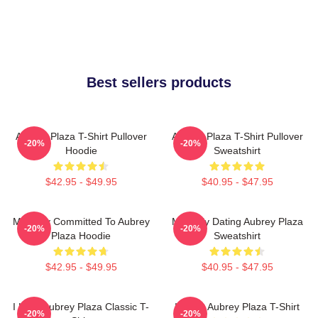
Best sellers products
Aubrey Plaza T-Shirt Pullover
Aubrey Plaza T-Shirt Pullover
-20%
-20%
Hoodie
Sweatshirt
$42.95 - $49.95
$40.95 - $47.95
Mentally Committed To Aubrey
Mentally Dating Aubrey Plaza
-20%
-20%
Plaza Hoodie
Sweatshirt
$42.95 - $49.95
$40.95 - $47.95
I Love Aubrey Plaza Classic T-
I Heart Aubrey Plaza T-Shirt
-20%
-20%