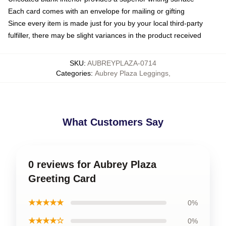
Each card comes with an envelope for mailing or gifting
Since every item is made just for you by your local third-party
fulfiller, there may be slight variances in the product received
SKU
:
AUBREYPLAZA-0714
Categories
:
Aubrey Plaza Leggings
,
What Customers Say
0 reviews for Aubrey Plaza
Greeting Card
★★★★★
0%
★★★★☆
0%