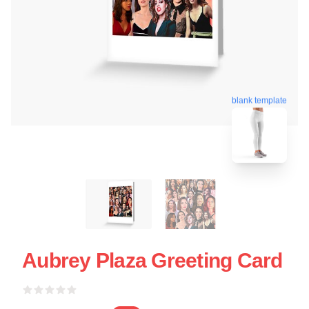
blank template
Aubrey Plaza Greeting Card