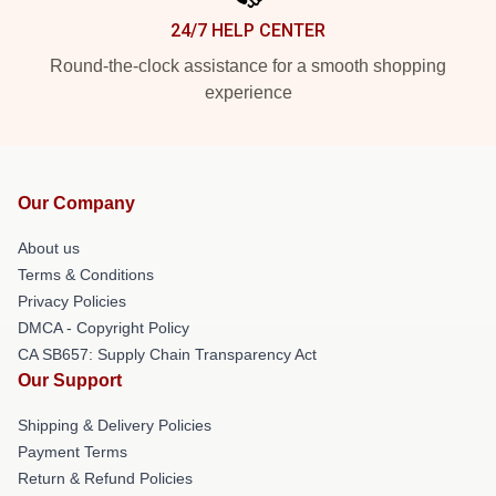
24/7 HELP CENTER
Round-the-clock assistance for a smooth shopping
experience
Our Company
About us
Terms & Conditions
Privacy Policies
DMCA - Copyright Policy
CA SB657: Supply Chain Transparency Act
Our Support
Shipping & Delivery Policies
Payment Terms
Return & Refund Policies