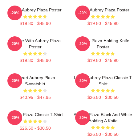
I Love Aubrey Plaza Poster
I Love Aubrey Plaza Poster
-20%
-20%
$19.80 - $45.90
$19.80 - $45.90
In Love With Aubrey Plaza
Aubrey Plaza Holding Knife
-20%
-20%
Poster
Poster
$19.80 - $45.90
$19.80 - $45.90
I Heart Aubrey Plaza
I Love Aubrey Plaza Classic T
-20%
-20%
Sweatshirt
Shirt
$40.95 - $47.95
$26.50 - $30.50
Aubrey Plaza Classic T-Shirt
Aubrey Plaza Black And White
-20%
-20%
Holding A Knife
$26.50 - $30.50
$26.50 - $30.50