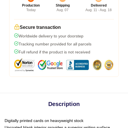
Production
Shipping
Delivered
Today
Aug. 07
Aug. 11 - Aug. 18
Secure transaction
Worldwide delivery to your doorstep
Tracking number provided for all parcels
Full refund if the product is not received
Description
Digitally printed cards on heavyweight stock
Uncoated blank interior provides a superior writing surface