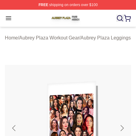
FREE
shipping on orders over $100
Aubrey Plaza Shop ⚡️ Officially Licensed Aubrey Plaza
Open menu
Home
/
Aubrey Plaza Workout Gear
/
Aubrey Plaza Leggings