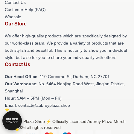
Contact Us
Customer Help (FAQ)
Whosale
Our Store
We offer high-quality products which are specifically designed by
our world-class team. We provide a variety of products that are
both stylish and beautiful. This is not only to show your individual
style, but also for you to share your individuality with others.
Contact Us
Our Head Office
: 110 Corcoran St, Durham, NC 27701
Our Warehouse
: No. 6464 Nanjing Road West, Jing'an District,
Shanghai
Hour
: 9AM – 5PM (Mon – Fri)
Email
: contact@aubreyplaza.shop
UNLOCK
© Aubrey Plaza Shop ⚡️ Officially Licensed Aubrey Plaza Merch
10% OFF
Store 2026 all rights reserved