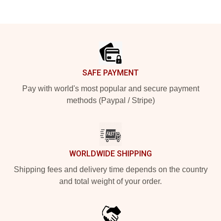
Footer
SAFE PAYMENT
Pay with world's most popular and secure payment
methods (Paypal / Stripe)
WORLDWIDE SHIPPING
Shipping fees and delivery time depends on the country
and total weight of your order.