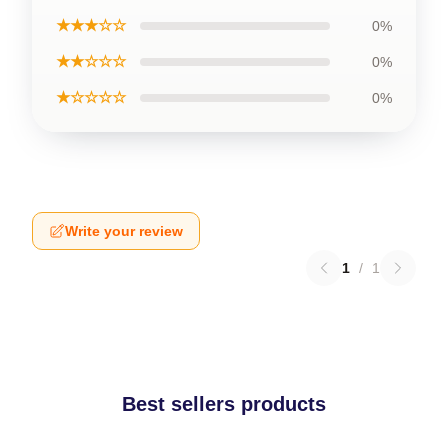
★★★☆☆
0%
★★☆☆☆
0%
★☆☆☆☆
0%
Write your review
1
/
1
Best sellers products