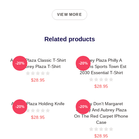
VIEW MORE
Related products
Aubrey Plaza Classic T-Shirt
Aubrey Plaza Philly A
-20%
-20%
-> Aubrey Plaza T-Shirt
Womens Sports Town Est
2030 Essential T-Shirt
$28.95
$28.95
Aubrey Plaza Holding Knife
Honey Don't Margaret
-20%
-20%
Qualley And Aubrey Plaza
On The Red Carpet IPhone
$28.95
Case
$28.95