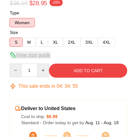
$36.19
$28.95
-20%
Type
Women
Size
S
M
L
XL
2XL
3XL
4XL
View size guide
Quantity
ADD TO CART
This sale ends in
04
:
34
:
55
Deliver to United States
Cost to ship:
$6.99
Standard - Order today to get by
Aug. 11 - Aug. 18