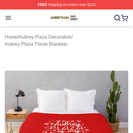
FREE
shipping on orders over $100
Aubrey Plaza Shop ⚡️ Officially Licensed Aubrey Plaza
Open menu
Home
/
Aubrey Plaza Decoration
/
Aubrey Plaza Throw Blankets