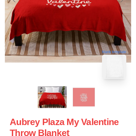
blank template
Aubrey Plaza My Valentine
Throw Blanket