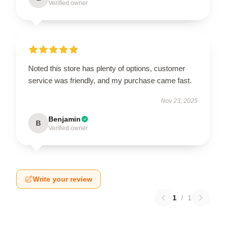
Verified owner
Noted this store has plenty of options, customer
service was friendly, and my purchase came fast.
Nov 23, 2025
Benjamin
B
Verified owner
Write your review
1
/
1