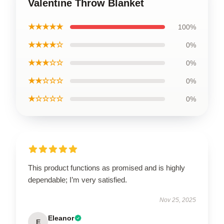
Valentine Throw Blanket
★★★★★
100%
★★★★☆
0%
★★★☆☆
0%
★★☆☆☆
0%
★☆☆☆☆
0%
This product functions as promised and is highly
dependable; I’m very satisfied.
Nov 25, 2025
Eleanor
E