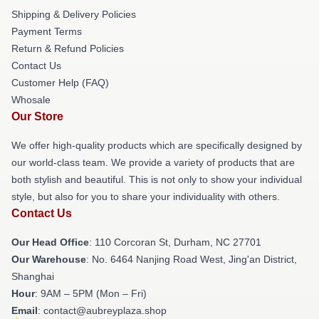
Shipping & Delivery Policies
Payment Terms
Return & Refund Policies
Contact Us
Customer Help (FAQ)
Whosale
Our Store
We offer high-quality products which are specifically designed by
our world-class team. We provide a variety of products that are
both stylish and beautiful. This is not only to show your individual
style, but also for you to share your individuality with others.
Contact Us
Our Head Office
: 110 Corcoran St, Durham, NC 27701
Our Warehouse
: No. 6464 Nanjing Road West, Jing'an District,
Shanghai
Hour
: 9AM – 5PM (Mon – Fri)
Email
: contact@aubreyplaza.shop