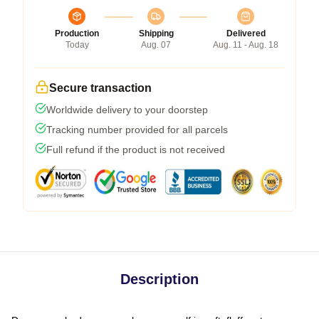
Production
Shipping
Delivered
Today
Aug. 07
Aug. 11 - Aug. 18
Secure transaction
Worldwide delivery to your doorstep
Tracking number provided for all parcels
Full refund if the product is not received
Description