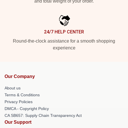
and total weight of your order.
24/7 HELP CENTER
Round-the-clock assistance for a smooth shopping
experience
Our Company
About us
Terms & Conditions
Privacy Policies
DMCA - Copyright Policy
CA SB657: Supply Chain Transparency Act
Our Support