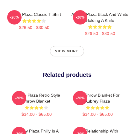
Aubrey Plaza Classic T-Shirt
Aubrey Plaza Black And White
-20%
-20%
Holding A Knife
$26.50 - $30.50
$26.50 - $30.50
VIEW MORE
Related products
Aubrey Plaza Retro Style
Gay Throw Blanket For
-20%
-20%
Throw Blanket
Aubrey Plaza
$34.00 - $65.00
$34.00 - $65.00
Aubrey Plaza Philly Is A
In A Relationship With
-20%
-20%