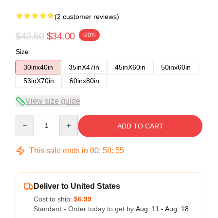
(2 customer reviews)
$42.50
$34.00
-20%
Size
30inx40in
35inX47in
45inX60in
50inx60in
53inX70in
60inx80in
View size guide
Quantity
ADD TO CART
This sale ends in
00
:
58
:
54
Deliver to United States
Cost to ship:
$6.99
Standard - Order today to get by
Aug. 11 - Aug. 18