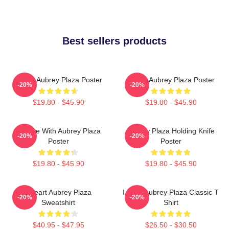
Best sellers products
I Love Aubrey Plaza Poster
I Love Aubrey Plaza Poster
-20%
-20%
$19.80 - $45.90
$19.80 - $45.90
In Love With Aubrey Plaza
Aubrey Plaza Holding Knife
-20%
-20%
Poster
Poster
$19.80 - $45.90
$19.80 - $45.90
I Heart Aubrey Plaza
I Love Aubrey Plaza Classic T
-20%
-20%
Sweatshirt
Shirt
$40.95 - $47.95
$26.50 - $30.50