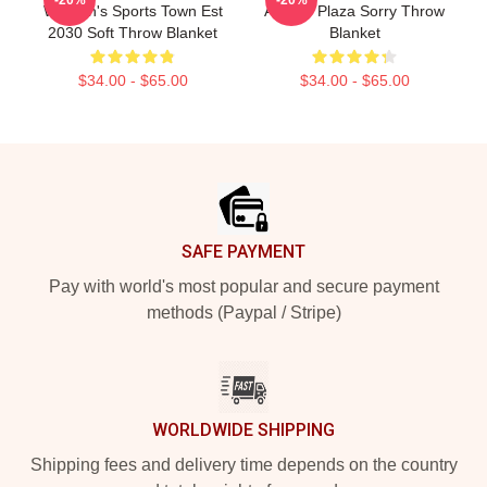
Women's Sports Town Est
Aubrey Plaza Sorry Throw
2030 Soft Throw Blanket
Blanket
$34.00 - $65.00
$34.00 - $65.00
Footer
SAFE PAYMENT
Pay with world's most popular and secure payment
methods (Paypal / Stripe)
WORLDWIDE SHIPPING
Shipping fees and delivery time depends on the country