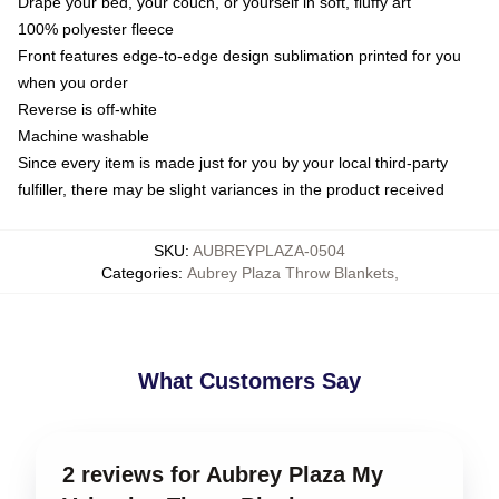
Drape your bed, your couch, or yourself in soft, fluffy art
100% polyester fleece
Front features edge-to-edge design sublimation printed for you
when you order
Reverse is off-white
Machine washable
Since every item is made just for you by your local third-party
fulfiller, there may be slight variances in the product received
SKU
:
AUBREYPLAZA-0504
Categories
:
Aubrey Plaza Throw Blankets
,
What Customers Say
2 reviews for Aubrey Plaza My