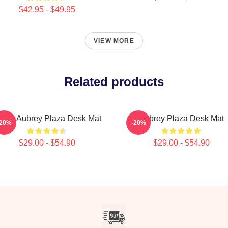
$42.95 - $49.95
VIEW MORE
Related products
 Love Aubrey Plaza Desk Mat
Aubrey Plaza Desk Mat
-20%
-20%
$29.00 - $54.90
$29.00 - $54.90