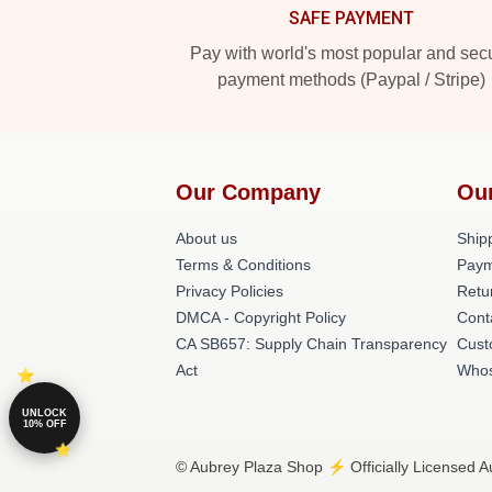
SAFE PAYMENT
Pay with world's most popular and sec
payment methods (Paypal / Stripe)
Our Company
Ou
About us
Shipp
Terms & Conditions
Paym
Privacy Policies
Retu
DMCA - Copyright Policy
Cont
CA SB657: Supply Chain Transparency
Cust
Act
Whos
UNLOCK
10% OFF
© Aubrey Plaza Shop ⚡️ Officially Licensed A