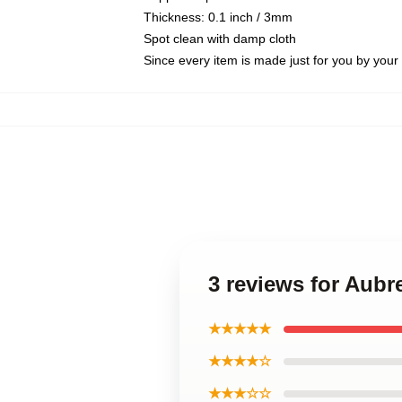
Thickness: 0.1 inch / 3mm
Spot clean with damp cloth
Since every item is made just for you by your l
3 reviews for Aubr
★★★★★
★★★★☆
★★★☆☆