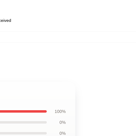
eceived
100%
0%
0%