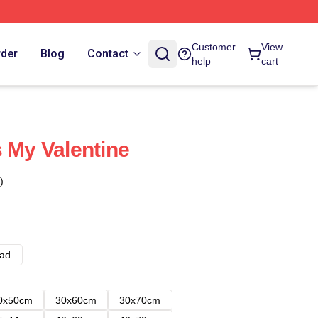
Customer
View
rder
Blog
Contact
help
cart
s My Valentine
)
ad
0x50cm
30x60cm
30x70cm