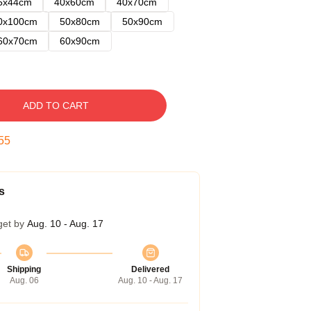
5x44cm
40x60cm
40x70cm
0x100cm
50x80cm
50x90cm
60x70cm
60x90cm
ADD TO CART
54
s
get by
Aug. 10 - Aug. 17
Shipping
Delivered
Aug. 06
Aug. 10 - Aug. 17