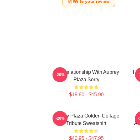
Write your review
In A Relationship With Aubrey
I L
-20%
Plaza Sorry
$19.80 - $45.90
Aubrey Plaza Golden Collage
H
-20%
Tribute Sweatshirt
Au
$40.95 - $47.95