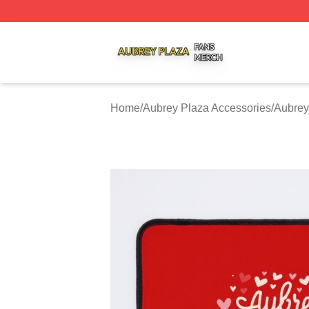
Aubrey Plaza Shop ⚡️ Officially Licensed Aubrey Plaza M
Home
/
Aubrey Plaza Accessories
/
Aubrey