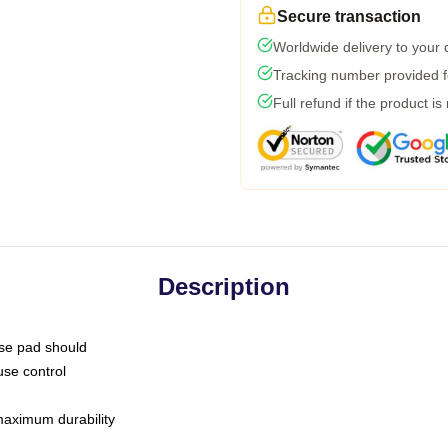
Secure transaction
Worldwide delivery to your
Tracking number provided fo
Full refund if the product is
Description
use pad should
use control
 maximum durability