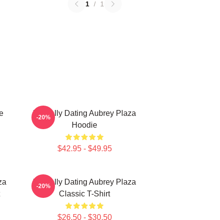
1
/
1
e
Mentally Dating Aubrey Plaza
-20%
Hoodie
$42.95 - $49.95
za
Mentally Dating Aubrey Plaza
-20%
Classic T-Shirt
$26.50 - $30.50