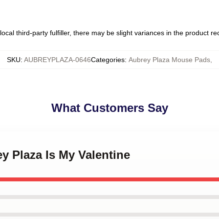
ocal third-party fulfiller, there may be slight variances in the product r
SKU
:
AUBREYPLAZA-0646
Categories
:
Aubrey Plaza Mouse Pads
,
What Customers Say
ey Plaza Is My Valentine