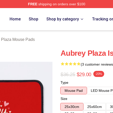
FREE
shipping on orders over $100
erch Store
Home
Shop
Shop by category
Tracking o
 Plaza Mouse Pads
Aubrey Plaza I
(3 customer reviews
$36.25
$29.00
-20%
Type
Mouse Pad
LED Mouse P
Size
25x30cm
25x60cm
3