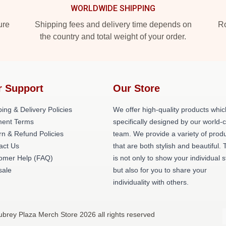
WORLDWIDE SHIPPING
ure
Shipping fees and delivery time depends on
Ro
the country and total weight of your order.
r Support
Our Store
ing & Delivery Policies
We offer high-quality products whic
ent Terms
specifically designed by our world-
rn & Refund Policies
team. We provide a variety of prod
act Us
that are both stylish and beautiful. 
omer Help (FAQ)
is not only to show your individual s
ale
but also for you to share your
individuality with others.
ubrey Plaza Merch Store 2026 all rights reserved