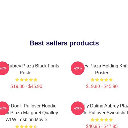
Best sellers products
ove Aubrey Plaza Black Fonts
Aubrey Plaza Holding Knif
-20%
-20%
Poster
Poster
$19.80 - $45.90
$19.80 - $45.90
oney Don't! Pullover Hoodie
Mentally Dating Aubrey Pla
-20%
-20%
brey Plaza Margaret Qualley
White Pullover Sweatshirt
WLW Lesbian Movie
$40.95 - $47.95