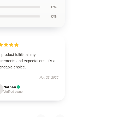
0%
0%
 product fulfills all my
irements and expectations; it’s a
endable choice.
Nov 23, 2025
Nathan
Verified owner