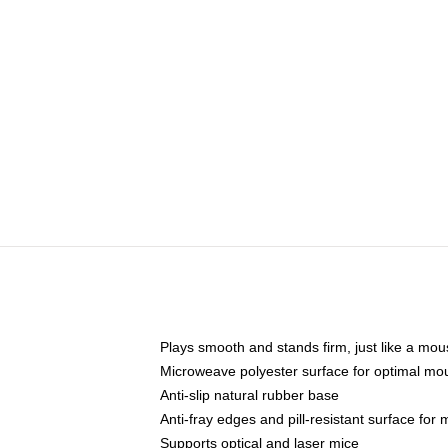
Plays smooth and stands firm, just like a mo
Microweave polyester surface for optimal mo
Anti-slip natural rubber base
Anti-fray edges and pill-resistant surface for
Supports optical and laser mice