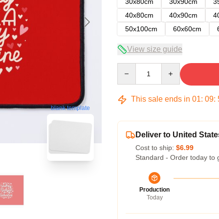
30x80cm
30x90cm
3
40x80cm
40x90cm
4
50x100cm
60x60cm
View size guide
Quantity
This sale ends in
01
:
09
:
blank template
Deliver to United State
Cost to ship:
$6.99
Standard - Order today to 
Production
Today