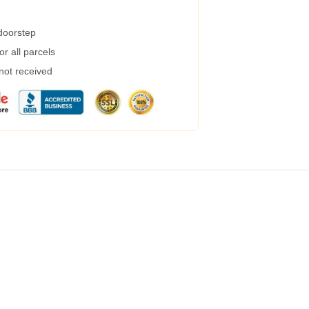
 doorstep
r all parcels
 not received