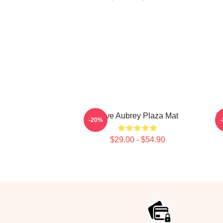
Love Aubrey Plaza Mat
I
-20%
$29.00 - $54.90
Footer