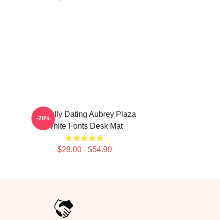
Mentally Dating Aubrey Plaza
-20%
White Fonts Desk Mat
$29.00 - $54.90