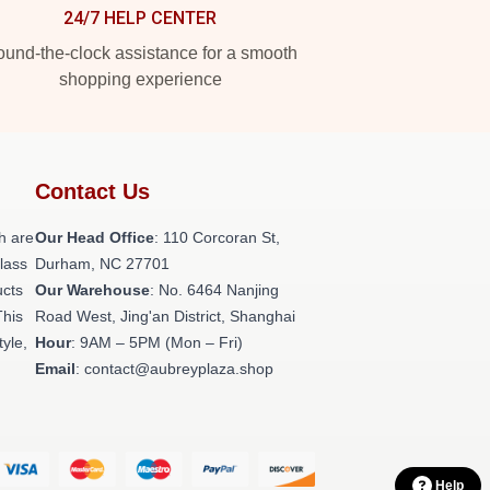
24/7 HELP CENTER
und-the-clock assistance for a smooth
shopping experience
Contact Us
h are
Our Head Office
: 110 Corcoran St,
class
Durham, NC 27701
ucts
Our Warehouse
: No. 6464 Nanjing
This
Road West, Jing'an District, Shanghai
tyle,
Hour
: 9AM – 5PM (Mon – Fri)
Email
: contact@aubreyplaza.shop
Help