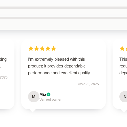
ping
I’m extremely pleased with this
This
.
product; it provides dependable
requ
performance and excellent quality.
dep
 2025
Nov 25, 2025
Mia
M
N
Verified owner