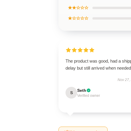
★★☆☆☆
★☆☆☆☆
The product was good, had a ship
delay but still arrived when needed
Nov 27,
Seth
S
Verified owner