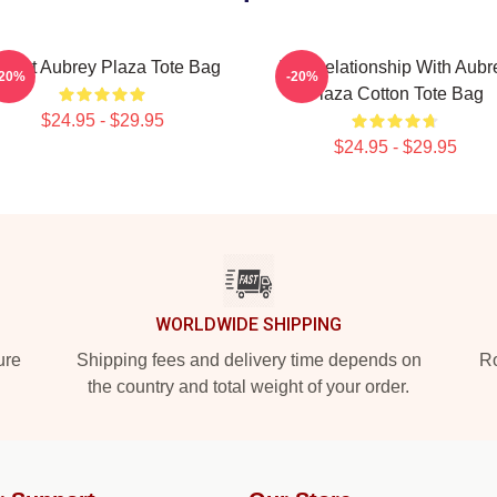
 Heart Aubrey Plaza Tote Bag
In A Relationship With Aubr
-20%
-20%
Plaza Cotton Tote Bag
$24.95 - $29.95
$24.95 - $29.95
WORLDWIDE SHIPPING
ure
Shipping fees and delivery time depends on
Ro
the country and total weight of your order.