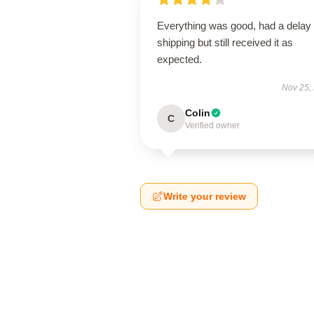
Everything was good, had a delay 
shipping but still received it as
expected.
Nov 25,
Colin
C
Verified owner
Write your review