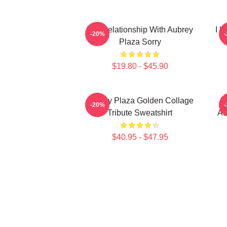
In A Relationship With Aubrey
I L
-20%
Plaza Sorry
$19.80 - $45.90
Aubrey Plaza Golden Collage
H
-20%
Tribute Sweatshirt
Au
$40.95 - $47.95