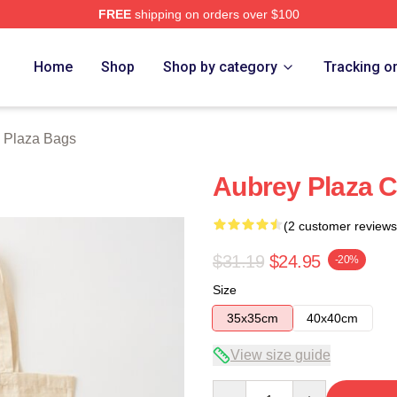
FREE
shipping on orders over $100
erch Store
Home
Shop
Shop by category
Tracking o
 Plaza Bags
Aubrey Plaza C
(2 customer reviews
$31.19
$24.95
-20%
Size
35x35cm
40x40cm
View size guide
Quantity