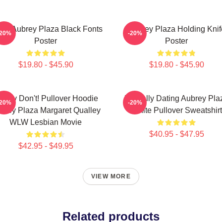
ove Aubrey Plaza Black Fonts
Aubrey Plaza Holding Knif
-20%
-20%
Poster
Poster
$19.80 - $45.90
$19.80 - $45.90
oney Don't! Pullover Hoodie
Mentally Dating Aubrey Pla
-20%
-20%
brey Plaza Margaret Qualley
White Pullover Sweatshirt
WLW Lesbian Movie
$40.95 - $47.95
$42.95 - $49.95
VIEW MORE
Related products