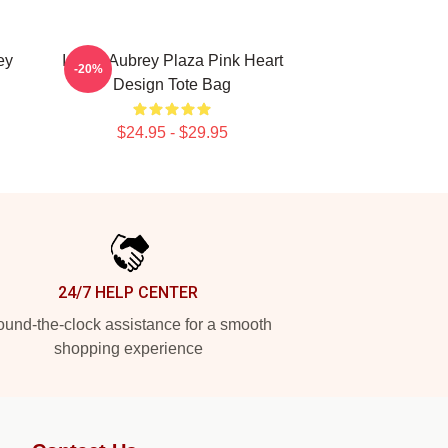
ey
I Love Aubrey Plaza Pink Heart
-20%
Design Tote Bag
$24.95 - $29.95
24/7 HELP CENTER
und-the-clock assistance for a smooth
shopping experience