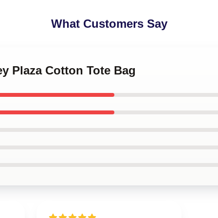
What Customers Say
ey Plaza Cotton Tote Bag