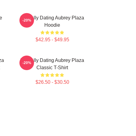
e
Mentally Dating Aubrey Plaza
-20%
Hoodie
$42.95 - $49.95
za
Mentally Dating Aubrey Plaza
-20%
Classic T-Shirt
$26.50 - $30.50