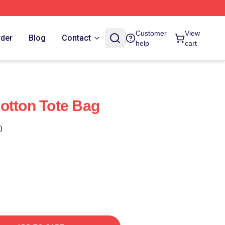
Customer
View
rder
Blog
Contact
help
cart
otton Tote Bag
)