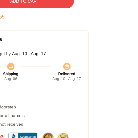
ADD TO CART
55
s
get by
Aug. 10 - Aug. 17
Shipping
Delivered
Aug. 06
Aug. 10 - Aug. 17
 doorstep
r all parcels
 not received