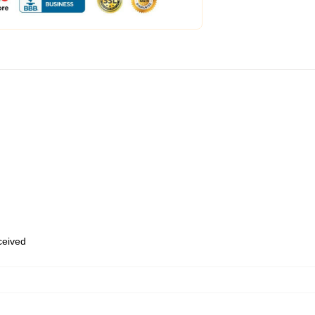
eceived