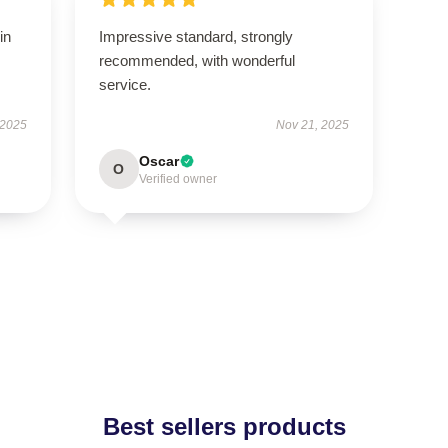
in
Impressive standard, strongly
recommended, with wonderful
service.
 2025
Nov 21, 2025
Oscar
O
Verified owner
Best sellers products