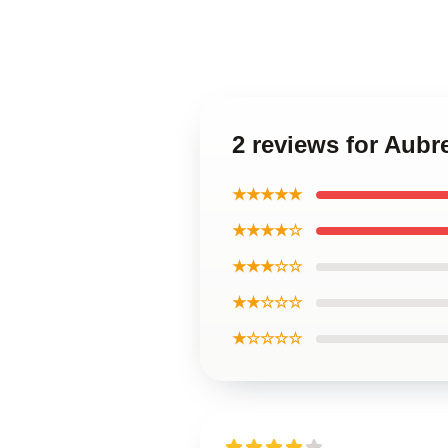
2 reviews for Aubr
★★★★★
★★★★☆
★★★☆☆
★★☆☆☆
★☆☆☆☆