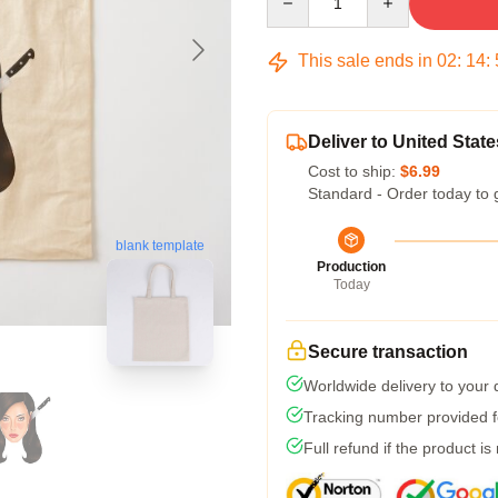
This sale ends in
02
:
14
:
Deliver to United State
Cost to ship:
$6.99
Standard - Order today to 
blank template
Production
Today
Secure transaction
Worldwide delivery to your
Tracking number provided fo
Full refund if the product is