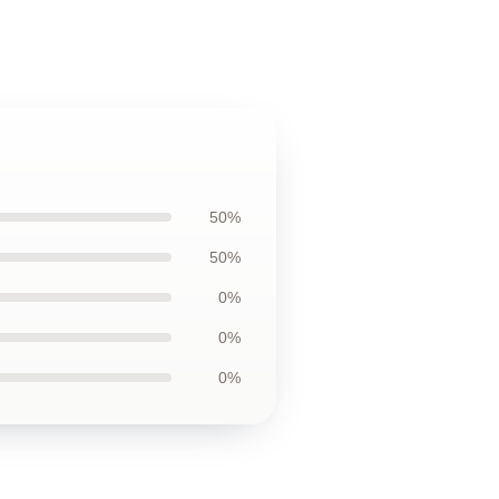
50%
50%
0%
0%
0%