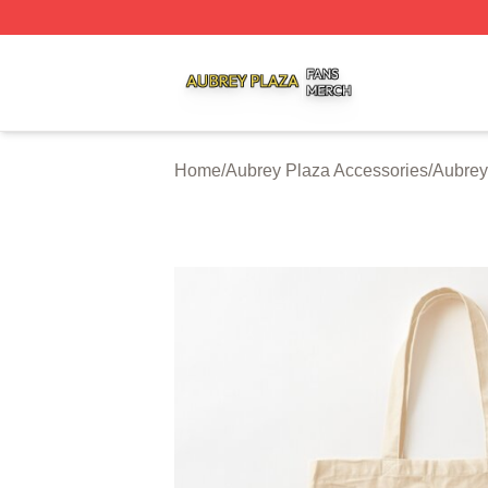
Aubrey Plaza Shop ⚡️ Officially Licensed Aubrey Plaza M
Home
/
Aubrey Plaza Accessories
/
Aubrey