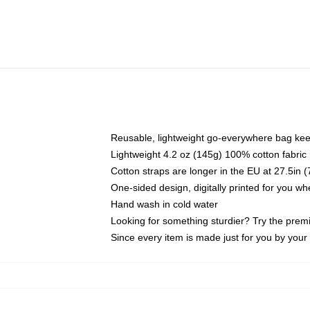
Reusable, lightweight go-everywhere bag kee
Lightweight 4.2 oz (145g) 100% cotton fabric
Cotton straps are longer in the EU at 27.5in 
One-sided design, digitally printed for you w
Hand wash in cold water
Looking for something sturdier? Try the prem
Since every item is made just for you by your l