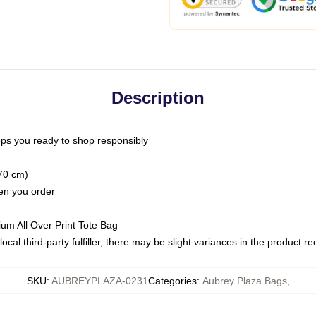
Description
ps you ready to shop responsibly
(70 cm)
hen you order
ium All Over Print Tote Bag
ocal third-party fulfiller, there may be slight variances in the product r
SKU
:
AUBREYPLAZA-0231
Categories
:
Aubrey Plaza Bags
,