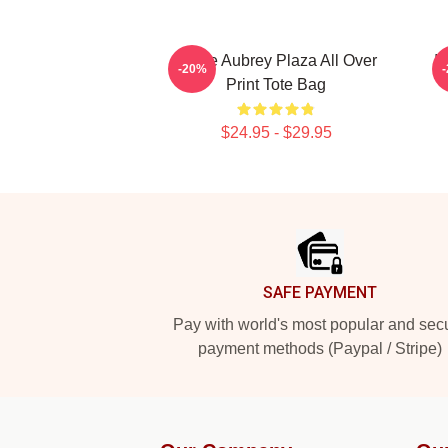
I Love Aubrey Plaza All Over
I
-20%
Print Tote Bag
$24.95 - $29.95
Footer
SAFE PAYMENT
Pay with world's most popular and sec
payment methods (Paypal / Stripe)