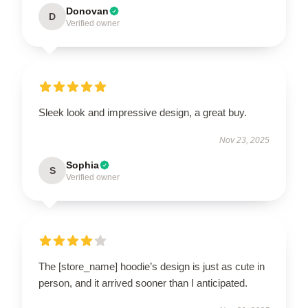
Donovan
D
Verified owner
Sleek look and impressive design, a great buy.
Nov 23, 2025
Sophia
S
Verified owner
The [store_name] hoodie’s design is just as cute in
person, and it arrived sooner than I anticipated.