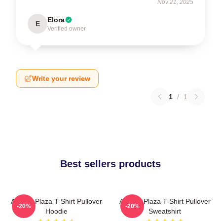
Nov 21, 2025
Elora
E
Verified owner
Write your review
1
/
1
Best sellers products
Aubrey Plaza T-Shirt Pullover
Aubrey Plaza T-Shirt Pullover
-20%
-20%
Hoodie
Sweatshirt