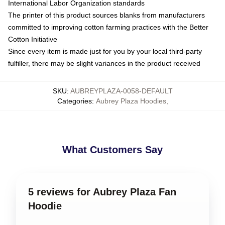
International Labor Organization standards
The printer of this product sources blanks from manufacturers
committed to improving cotton farming practices with the Better
Cotton Initiative
Since every item is made just for you by your local third-party
fulfiller, there may be slight variances in the product received
SKU
:
AUBREYPLAZA-0058-DEFAULT
Categories
:
Aubrey Plaza Hoodies
,
What Customers Say
5 reviews for Aubrey Plaza Fan
Hoodie