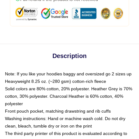
Description
Note: If you like your hoodies baggy and oversized go 2 sizes up
Heavyweight 8.25 oz. (~280 gsm) cotton-rich fleece
Solid colors are 80% cotton, 20% polyester. Heather Grey is 70%
cotton, 30% polyester. Charcoal Heather is 60% cotton, 40%
polyester
Front pouch pocket, matching drawstring and rib cuffs
Washing instructions: Hand or machine wash cold. Do not dry
clean, bleach, tumble dry or iron on the print
The third party printer of this product is evaluated according to