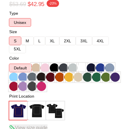
$53.69
$42.95
-20%
Type
Unisex
Size
S
M
L
XL
2XL
3XL
4XL
5XL
Color
Default
Print Location
View size guide