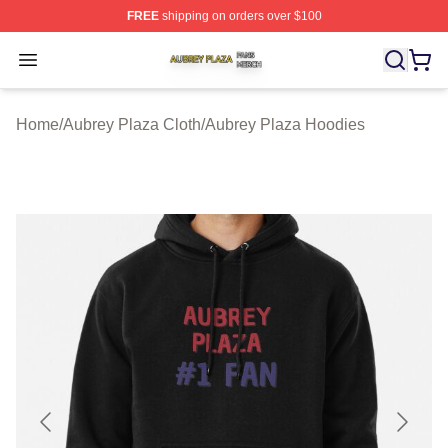
FREE
shipping on orders over $100
Aubrey Plaza Shop ⚡️ Officially Licensed Aubrey Plaza
Open menu
Home
/
Aubrey Plaza Cloth
/
Aubrey Plaza Hoodies