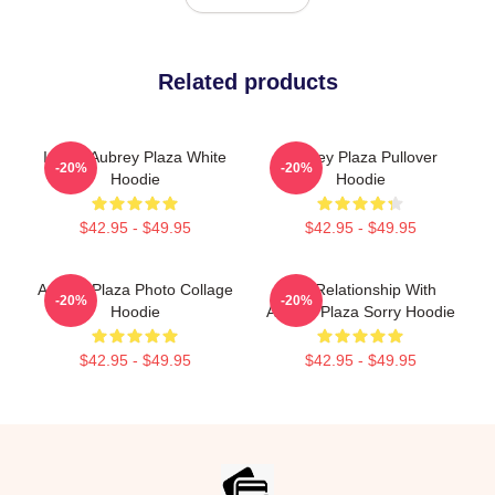
Related products
I Love Aubrey Plaza White
Aubrey Plaza Pullover
-20%
-20%
Hoodie
Hoodie
$42.95 - $49.95
$42.95 - $49.95
Aubrey Plaza Photo Collage
In A Relationship With
-20%
-20%
Hoodie
Aubrey Plaza Sorry Hoodie
$42.95 - $49.95
$42.95 - $49.95
Footer