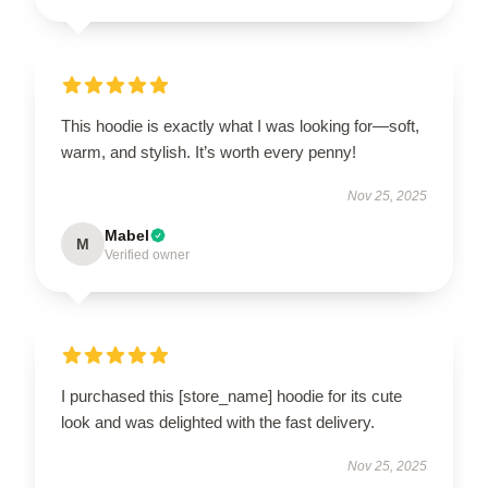
This hoodie is exactly what I was looking for—soft,
warm, and stylish. It’s worth every penny!
Nov 25, 2025
Mabel
M
Verified owner
I purchased this [store_name] hoodie for its cute
look and was delighted with the fast delivery.
Nov 25, 2025