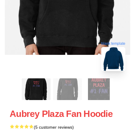
blank template
Aubrey Plaza Fan Hoodie
(5 customer reviews)