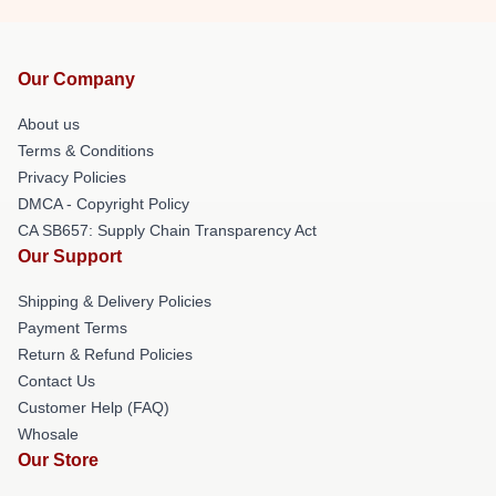
Our Company
About us
Terms & Conditions
Privacy Policies
DMCA - Copyright Policy
CA SB657: Supply Chain Transparency Act
Our Support
Shipping & Delivery Policies
Payment Terms
Return & Refund Policies
Contact Us
Customer Help (FAQ)
Whosale
Our Store