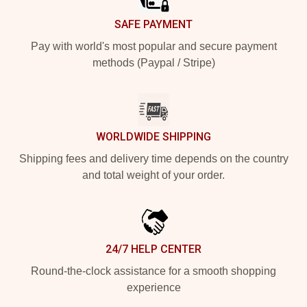
SAFE PAYMENT
Pay with world's most popular and secure payment
methods (Paypal / Stripe)
WORLDWIDE SHIPPING
Shipping fees and delivery time depends on the country
and total weight of your order.
24/7 HELP CENTER
Round-the-clock assistance for a smooth shopping
experience