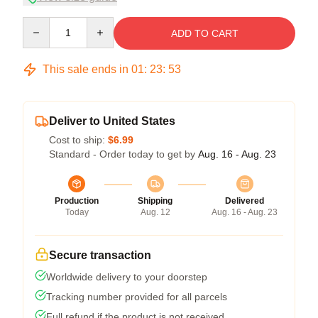
Quantity
ADD TO CART
This sale ends in
01
:
23
:
53
Deliver to United States
Cost to ship:
$6.99
Standard - Order today to get by
Aug. 16 - Aug. 23
Production
Shipping
Delivered
Today
Aug. 12
Aug. 16 - Aug. 23
Secure transaction
Worldwide delivery to your doorstep
Tracking number provided for all parcels
Full refund if the product is not received