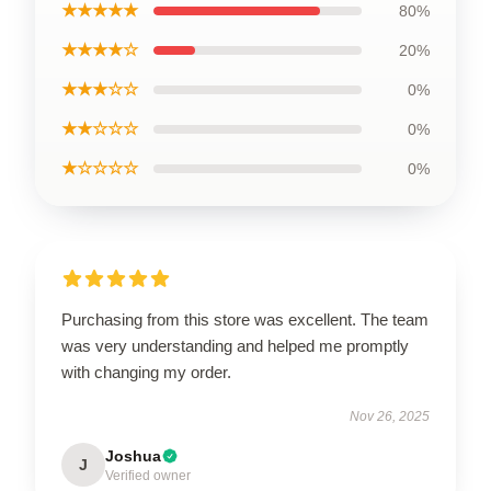
★★★★★
80%
★★★★☆
20%
★★★☆☆
0%
★★☆☆☆
0%
★☆☆☆☆
0%
Purchasing from this store was excellent. The team
was very understanding and helped me promptly
with changing my order.
Nov 26, 2025
Joshua
J
Verified owner