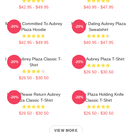
$42.95 - $49.95
$40.95 - $47.95
Mentally Committed To Aubrey
Mentally Dating Aubrey Plaza
-20%
-20%
Plaza Hoodie
Sweatshirt
$42.95 - $49.95
$40.95 - $47.95
I Love Aubrey Plaza Classic T-
I Heart Aubrey Plaza T-Shirt
-20%
-20%
Shirt
$26.50 - $30.50
$26.50 - $30.50
If Lost Please Return Aubrey
Aubrey Plaza Holding Knife
-20%
-20%
Plaza Classic T-Shirt
Classic T-Shirt
$26.50 - $30.50
$26.50 - $30.50
VIEW MORE