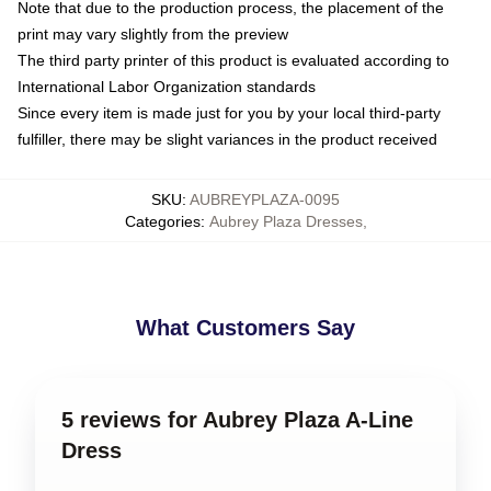
Note that due to the production process, the placement of the
print may vary slightly from the preview
The third party printer of this product is evaluated according to
International Labor Organization standards
Since every item is made just for you by your local third-party
fulfiller, there may be slight variances in the product received
SKU
:
AUBREYPLAZA-0095
Categories
:
Aubrey Plaza Dresses
,
What Customers Say
5 reviews for Aubrey Plaza A-Line
Dress