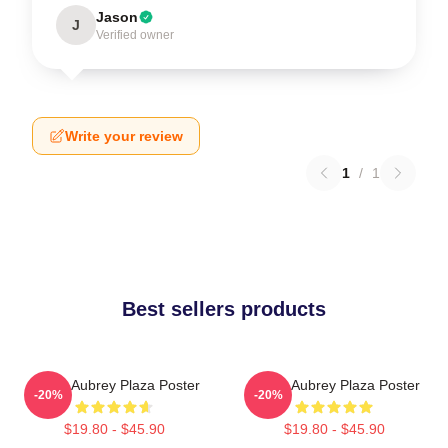
Jason
J
Verified owner
Write your review
1
/
1
Best sellers products
I Love Aubrey Plaza Poster
I Love Aubrey Plaza Poster
-20%
-20%
$19.80 - $45.90
$19.80 - $45.90