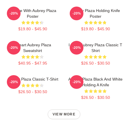
In Love With Aubrey Plaza
Aubrey Plaza Holding Knife
-20%
-20%
Poster
Poster
$19.80 - $45.90
$19.80 - $45.90
I Heart Aubrey Plaza
I Love Aubrey Plaza Classic T
-20%
-20%
Sweatshirt
Shirt
$40.95 - $47.95
$26.50 - $30.50
Aubrey Plaza Classic T-Shirt
Aubrey Plaza Black And White
-20%
-20%
Holding A Knife
$26.50 - $30.50
$26.50 - $30.50
VIEW MORE