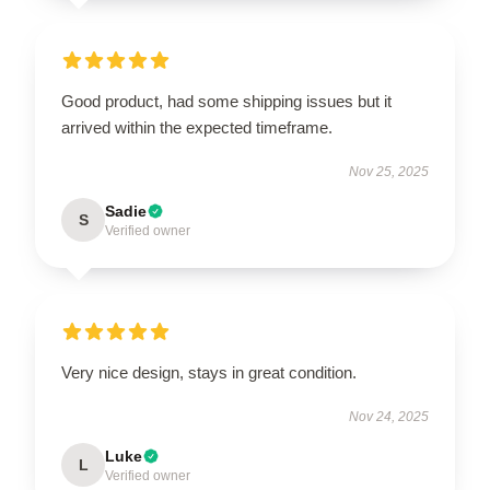
Good product, had some shipping issues but it
arrived within the expected timeframe.
Nov 25, 2025
Sadie
S
Verified owner
Very nice design, stays in great condition.
Nov 24, 2025
Luke
L
Verified owner