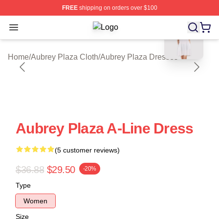
FREE
shipping on orders over $100
blank template
Open menu
Aubrey Plaza Shop ⚡️ Officially Li
Home
/
Aubrey Plaza Cloth
/
Aubrey Plaza Dresses
Aubrey Plaza A-Line Dress
(5 customer reviews)
$36.88
$29.50
-20%
Type
Women
Size