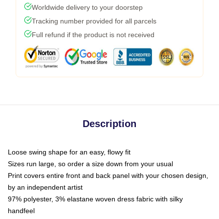
Worldwide delivery to your doorstep
Tracking number provided for all parcels
Full refund if the product is not received
Description
Loose swing shape for an easy, flowy fit
Sizes run large, so order a size down from your usual
Print covers entire front and back panel with your chosen design,
by an independent artist
97% polyester, 3% elastane woven dress fabric with silky
handfeel