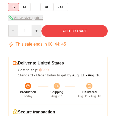
S
M
L
XL
2XL
View size guide
Quantity
ADD TO CART
This sale ends in
00
:
44
:
44
Deliver to United States
Cost to ship:
$6.99
Standard - Order today to get by
Aug. 11 - Aug. 18
Production
Shipping
Delivered
Today
Aug. 07
Aug. 11 - Aug. 18
Secure transaction