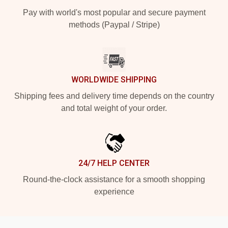
Pay with world's most popular and secure payment
methods (Paypal / Stripe)
WORLDWIDE SHIPPING
Shipping fees and delivery time depends on the country
and total weight of your order.
24/7 HELP CENTER
Round-the-clock assistance for a smooth shopping
experience