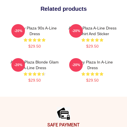
Related products
Aubrey Plaza 90s A-Line
Aubrey Plaza A-Line Dress
-20%
-20%
Dress
T-Shirt And Sticker
$29.50
$29.50
Aubrey Plaza Blonde Glam
Aubrey Plaza In A-Line
-20%
-20%
A-Line Dress
Dress
$29.50
$29.50
Footer
SAFE PAYMENT