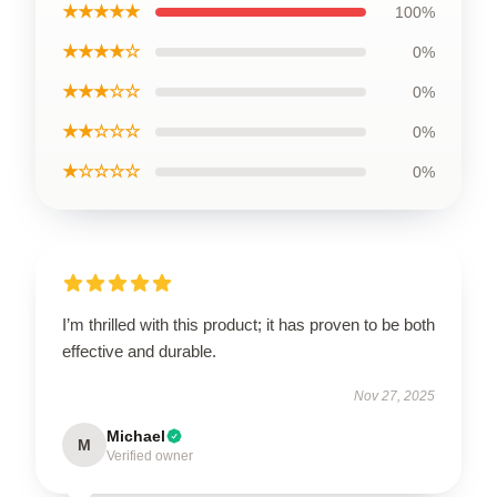
★★★★★
100%
★★★★☆
0%
★★★☆☆
0%
★★☆☆☆
0%
★☆☆☆☆
0%
I’m thrilled with this product; it has proven to be both
effective and durable.
Nov 27, 2025
Michael
M
Verified owner