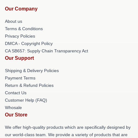
Our Company
About us
Terms & Conditions
Privacy Policies
DMCA - Copyright Policy
CA SB657: Supply Chain Transparency Act
Our Support
Shipping & Delivery Policies
Payment Terms
Return & Refund Policies
Contact Us
Customer Help (FAQ)
Whosale
Our Store
We offer high-quality products which are specifically designed by
our world-class team. We provide a variety of products that are