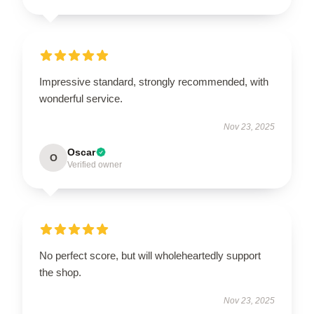
Impressive standard, strongly recommended, with
wonderful service.
Nov 23, 2025
Oscar
O
Verified owner
No perfect score, but will wholeheartedly support
the shop.
Nov 23, 2025